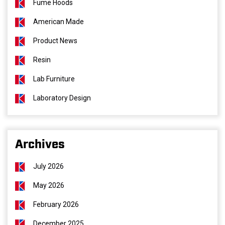
Fume Hoods
American Made
Product News
Resin
Lab Furniture
Laboratory Design
Archives
July 2026
May 2026
February 2026
December 2025