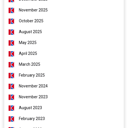
November 2025
October 2025
August 2025
May 2025
April 2025
March 2025
February 2025
November 2024
November 2023
August 2023
February 2023