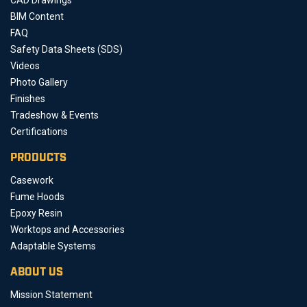
BIM Content
FAQ
Safety Data Sheets (SDS)
Videos
Photo Gallery
Finishes
Tradeshow & Events
Certifications
PRODUCTS
Casework
Fume Hoods
Epoxy Resin
Worktops and Accessories
Adaptable Systems
ABOUT US
Mission Statement