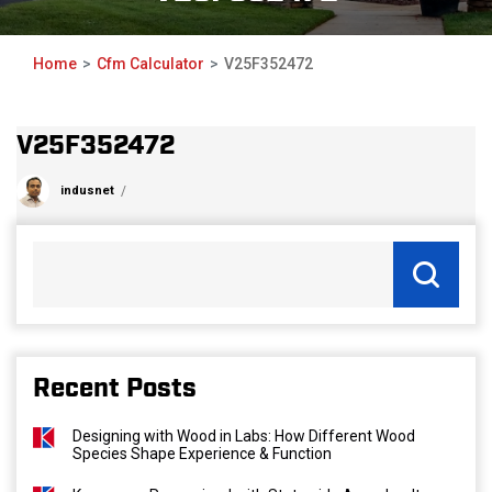
Home
Cfm Calculator
V25F352472
V25F352472
indusnet
Recent Posts
Designing with Wood in Labs: How Different Wood
Species Shape Experience & Function