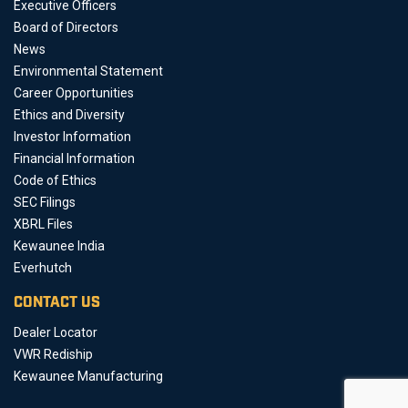
Executive Officers
Board of Directors
News
Environmental Statement
Career Opportunities
Ethics and Diversity
Investor Information
Financial Information
Code of Ethics
SEC Filings
XBRL Files
Kewaunee India
Everhutch
CONTACT US
Dealer Locator
VWR Rediship
Kewaunee Manufacturing