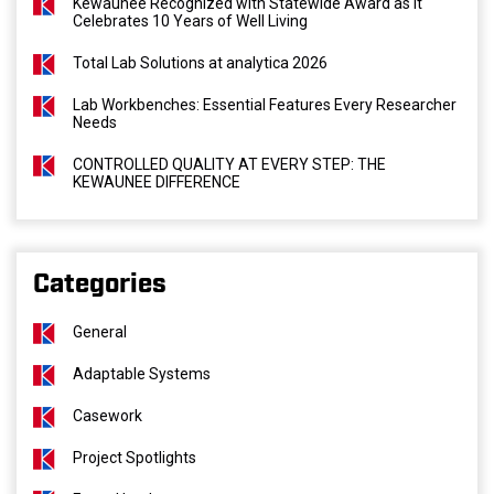
Kewaunee Recognized with Statewide Award as It
Celebrates 10 Years of Well Living
Total Lab Solutions at analytica 2026
Lab Workbenches: Essential Features Every Researcher
Needs
CONTROLLED QUALITY AT EVERY STEP: THE
KEWAUNEE DIFFERENCE
Categories
General
Adaptable Systems
Casework
Project Spotlights