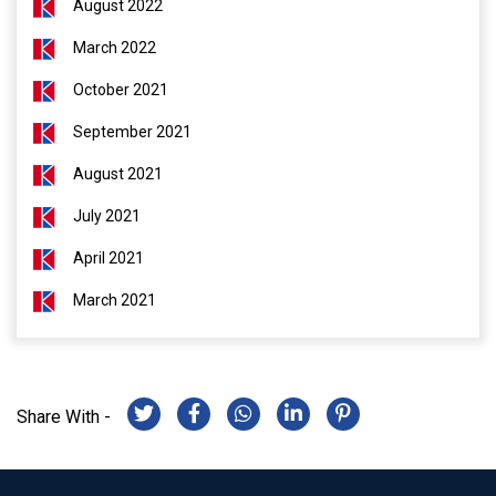
August 2022
March 2022
October 2021
September 2021
August 2021
July 2021
April 2021
March 2021
Share With -