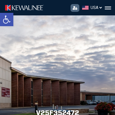
USA
Open toolbar
V25F352472