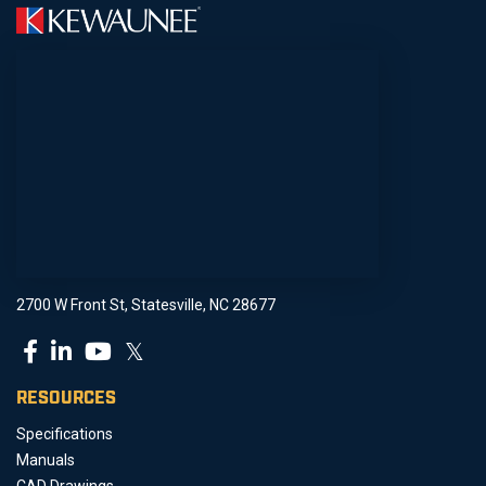
2700 W Front St, Statesville, NC 28677
𝕏
RESOURCES
Specifications
Manuals
CAD Drawings