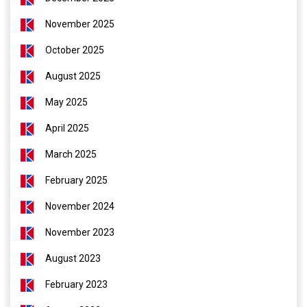
November 2025
October 2025
August 2025
May 2025
April 2025
March 2025
February 2025
November 2024
November 2023
August 2023
February 2023