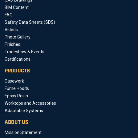
BIM Content
FAQ
Safety Data Sheets (SDS)
Videos
Photo Gallery
Finishes
Tradeshow & Events
Certifications
PRODUCTS
Casework
Fume Hoods
Epoxy Resin
Worktops and Accessories
Adaptable Systems
ABOUT US
Mission Statement