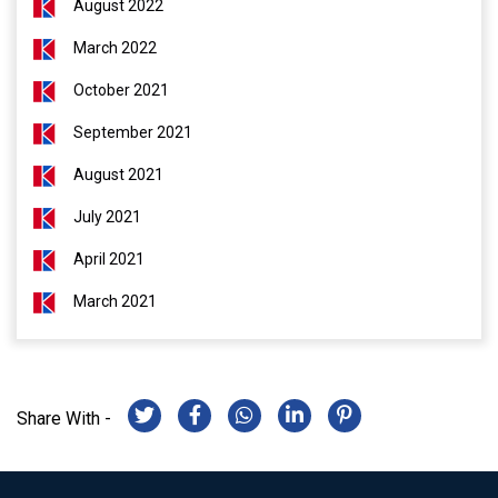
August 2022
March 2022
October 2021
September 2021
August 2021
July 2021
April 2021
March 2021
Share With -