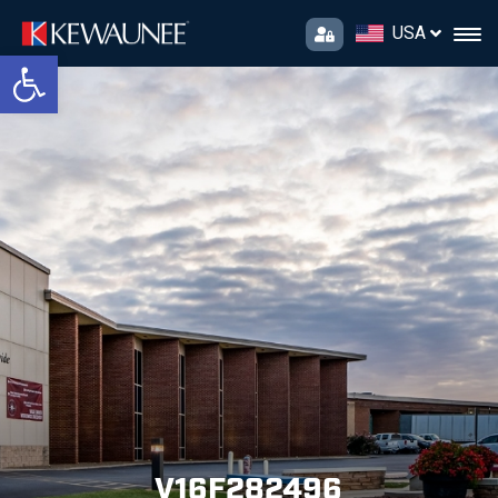
USA
Open toolbar
V16F282496