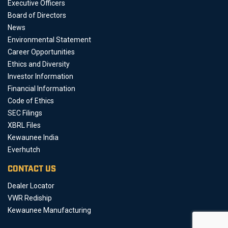
Executive Officers
Board of Directors
News
Environmental Statement
Career Opportunities
Ethics and Diversity
Investor Information
Financial Information
Code of Ethics
SEC Filings
XBRL Files
Kewaunee India
Everhutch
CONTACT US
Dealer Locator
VWR Rediship
Kewaunee Manufacturing