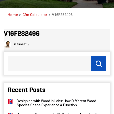
Home
Cfm Calculator
V16F282496
V16F282496
indusnet
Recent Posts
Designing with Wood in Labs: How Different Wood
Species Shape Experience & Function