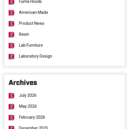
Fume Hoods
American Made
Product News
Resin
Lab Furniture
Laboratory Design
Archives
July 2026
May 2026
February 2026
December 2025