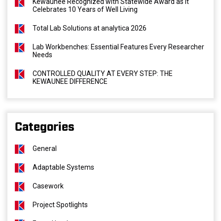
Kewaunee Recognized with Statewide Award as It
Celebrates 10 Years of Well Living
Total Lab Solutions at analytica 2026
Lab Workbenches: Essential Features Every Researcher
Needs
CONTROLLED QUALITY AT EVERY STEP: THE
KEWAUNEE DIFFERENCE
Categories
General
Adaptable Systems
Casework
Project Spotlights