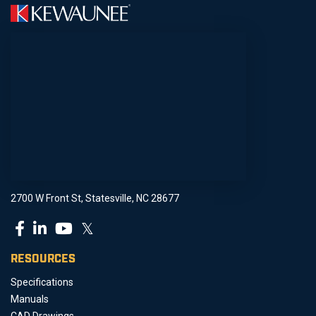
2700 W Front St, Statesville, NC 28677
𝕏
RESOURCES
Specifications
Manuals
CAD Drawings