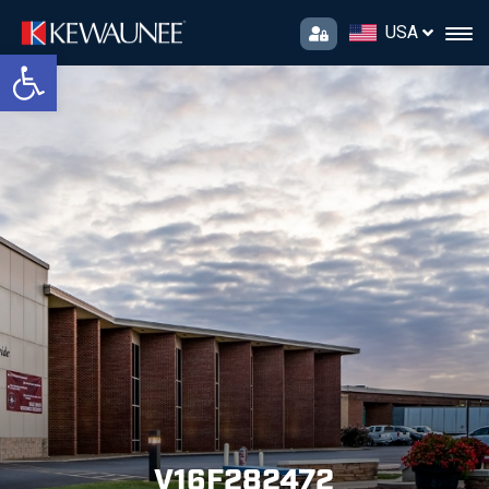
USA
Open toolbar
V16F282472