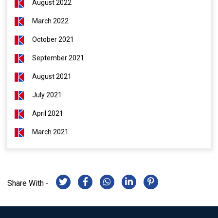
August 2022
March 2022
October 2021
September 2021
August 2021
July 2021
April 2021
March 2021
Share With -