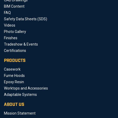
BIM Content
FAQ
Safety Data Sheets (SDS)
Videos
Photo Gallery
Finishes
Tradeshow & Events
Certifications
PRODUCTS
Casework
Fume Hoods
Epoxy Resin
Worktops and Accessories
Adaptable Systems
ABOUT US
Mission Statement