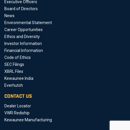
Executive Officers
Board of Directors
News
Environmental Statement
Career Opportunities
Ethics and Diversity
Investor Information
Financial Information
Code of Ethics
SEC Filings
XBRL Files
Kewaunee India
Everhutch
CONTACT US
Dealer Locator
VWR Rediship
Kewaunee Manufacturing