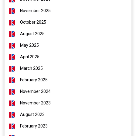
November 2025
October 2025
August 2025
May 2025
April 2025
March 2025
February 2025
November 2024
November 2023
August 2023
February 2023