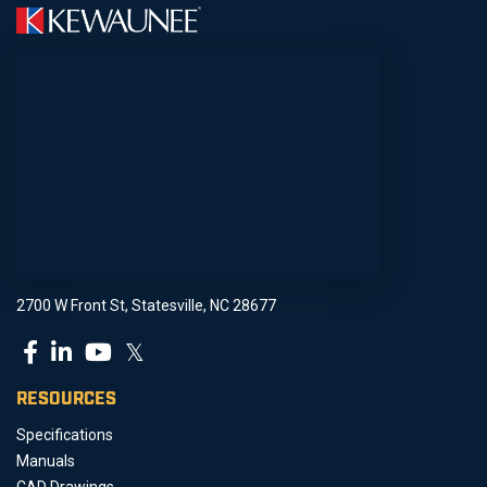
2700 W Front St, Statesville, NC 28677
𝕏
RESOURCES
Specifications
Manuals
CAD Drawings