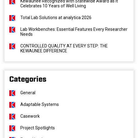
Kewaunee Recognized with Statewide Award as It
Celebrates 10 Years of Well Living
Total Lab Solutions at analytica 2026
Lab Workbenches: Essential Features Every Researcher
Needs
CONTROLLED QUALITY AT EVERY STEP: THE
KEWAUNEE DIFFERENCE
Categories
General
Adaptable Systems
Casework
Project Spotlights