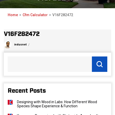
Home
Cfm Calculator
V16F282472
V16F282472
indusnet
Recent Posts
Designing with Wood in Labs: How Different Wood
Species Shape Experience & Function