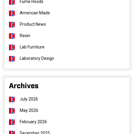
Fume Hoods
American Made
Product News
Resin
Lab Furniture
Laboratory Design
Archives
July 2026
May 2026
February 2026
December 2025