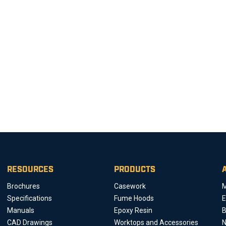
RESOURCES
PRODUCTS
Brochures
Casework
M
Specifications
Fume Hoods
E
Manuals
Epoxy Resin
B
CAD Drawings
Worktops and Accessories