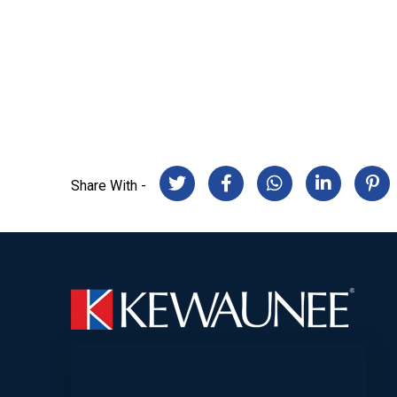
Share With -