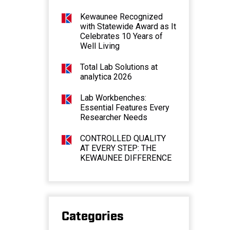
Kewaunee Recognized
with Statewide Award as It
Celebrates 10 Years of
Well Living
Total Lab Solutions at
analytica 2026
Lab Workbenches:
Essential Features Every
Researcher Needs
CONTROLLED QUALITY
AT EVERY STEP: THE
KEWAUNEE DIFFERENCE
Categories