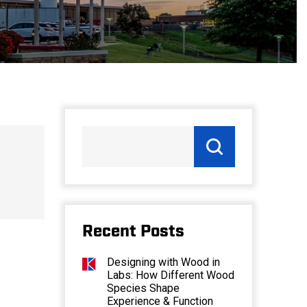
Recent Posts
Designing with Wood in
Labs: How Different Wood
Species Shape
Experience & Function