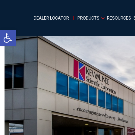
DEALER LOCATOR
PRODUCTS
RESOURCES
Open toolbar