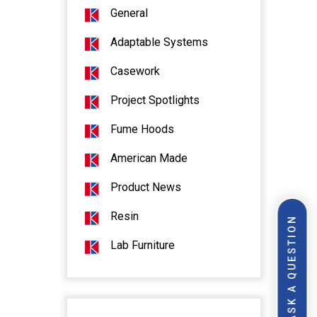
General
Adaptable Systems
Casework
Project Spotlights
Fume Hoods
American Made
Product News
Resin
ASK A QUESTION
Lab Furniture