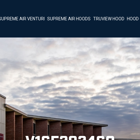
SUPREME AIR VENTURI
SUPREME AIR HOODS
TRUVIEW HOOD
HOOD 