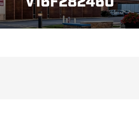
V16F282460