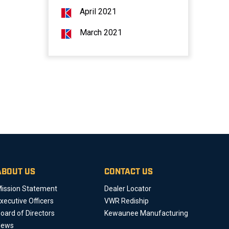
April 2021
March 2021
ABOUT US
CONTACT US
ission Statement
Dealer Locator
xecutive Officers
VWR Rediship
oard of Directors
Kewaunee Manufacturing
News