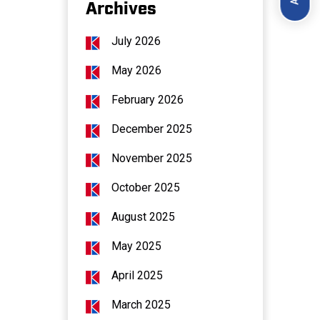
Archives
July 2026
May 2026
February 2026
December 2025
November 2025
October 2025
August 2025
May 2025
April 2025
March 2025