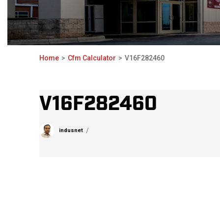
Home
Cfm Calculator
V16F282460
V16F282460
indusnet