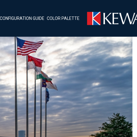
CONFIGURATION GUIDE
COLOR PALETTE