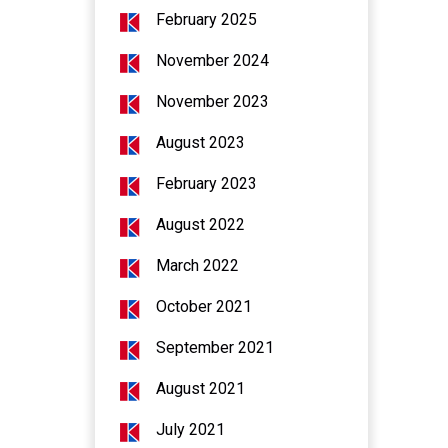
February 2025
November 2024
November 2023
August 2023
February 2023
August 2022
March 2022
October 2021
September 2021
August 2021
July 2021