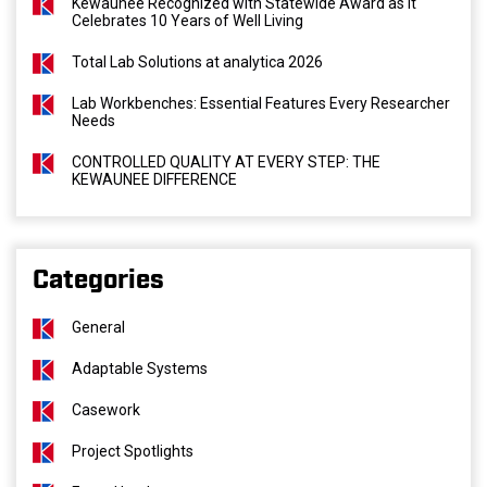
Kewaunee Recognized with Statewide Award as It
Celebrates 10 Years of Well Living
Total Lab Solutions at analytica 2026
Lab Workbenches: Essential Features Every Researcher
Needs
CONTROLLED QUALITY AT EVERY STEP: THE
KEWAUNEE DIFFERENCE
Categories
General
Adaptable Systems
Casework
Project Spotlights