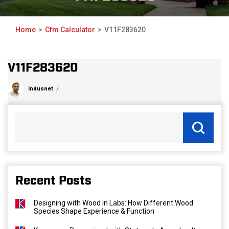
Home
Cfm Calculator
V11F283620
V11F283620
indusnet
Recent Posts
Designing with Wood in Labs: How Different Wood
Species Shape Experience & Function