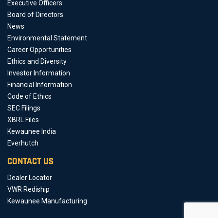
Executive Officers
Board of Directors
News
Environmental Statement
Career Opportunities
Ethics and Diversity
Investor Information
Financial Information
Code of Ethics
SEC Filings
XBRL Files
Kewaunee India
Everhutch
CONTACT US
Dealer Locator
VWR Rediship
Kewaunee Manufacturing