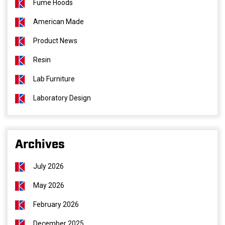
Fume Hoods
American Made
Product News
Resin
Lab Furniture
Laboratory Design
Archives
July 2026
May 2026
February 2026
December 2025