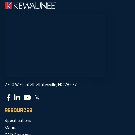
2700 W Front St, Statesville, NC 28677
𝕏
RESOURCES
Specifications
Manuals
CAD Drawings