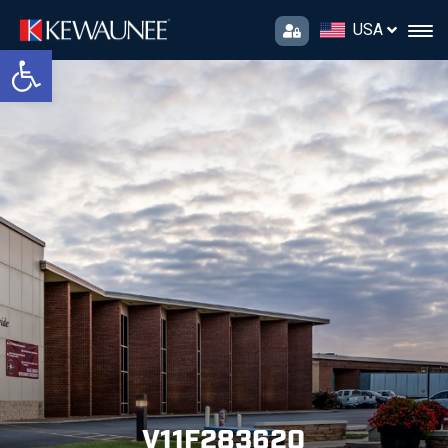
USA
Open toolbar
V11F283620