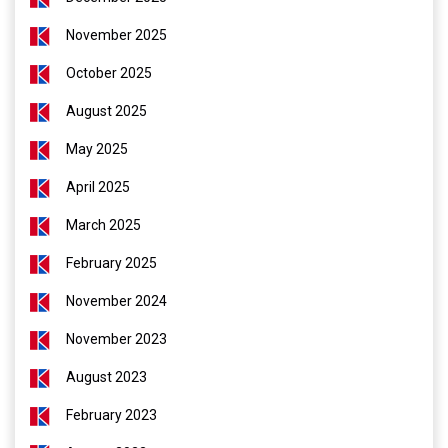
November 2025
October 2025
August 2025
May 2025
April 2025
March 2025
February 2025
November 2024
November 2023
August 2023
February 2023