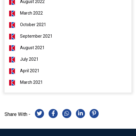
August 2022
March 2022
October 2021
September 2021
August 2021
July 2021
April 2021
March 2021
Share With -