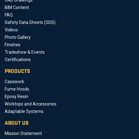
BIM Content
FAQ
Safety Data Sheets (SDS)
Videos
Photo Gallery
Finishes
Tradeshow & Events
Certifications
PRODUCTS
Casework
Fume Hoods
Epoxy Resin
Worktops and Accessories
Adaptable Systems
ABOUT US
Mission Statement