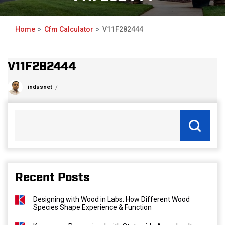
Home
Cfm Calculator
V11F282444
V11F282444
indusnet
Recent Posts
Designing with Wood in Labs: How Different Wood
Species Shape Experience & Function