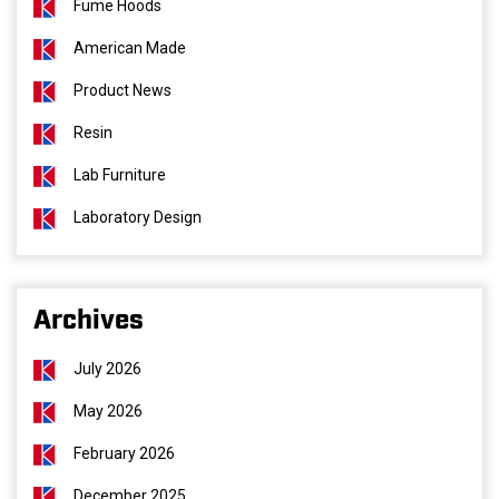
Fume Hoods
American Made
Product News
Resin
Lab Furniture
Laboratory Design
Archives
July 2026
May 2026
February 2026
December 2025