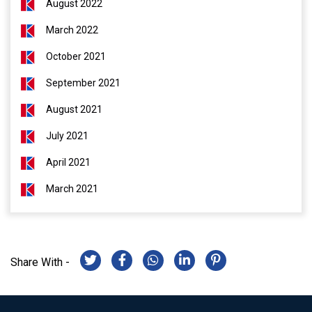
August 2022
March 2022
October 2021
September 2021
August 2021
July 2021
April 2021
March 2021
Share With -