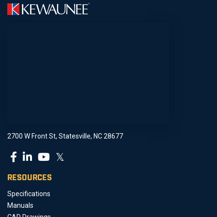
2700 W Front St, Statesville, NC 28677
𝕏
RESOURCES
Specifications
Manuals
CAD Drawings