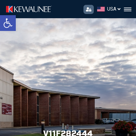
USA
Open toolbar
V11F282444