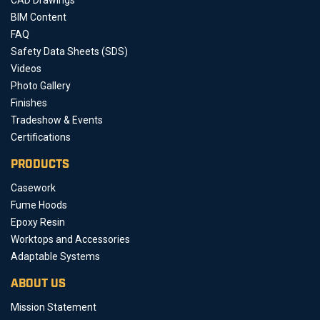
BIM Content
FAQ
Safety Data Sheets (SDS)
Videos
Photo Gallery
Finishes
Tradeshow & Events
Certifications
PRODUCTS
Casework
Fume Hoods
Epoxy Resin
Worktops and Accessories
Adaptable Systems
ABOUT US
Mission Statement