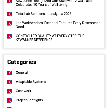
Kewaunee Recognized with Statewide Award as It
Celebrates 10 Years of Well Living
Total Lab Solutions at analytica 2026
Lab Workbenches: Essential Features Every Researcher
Needs
CONTROLLED QUALITY AT EVERY STEP: THE
KEWAUNEE DIFFERENCE
Categories
General
Adaptable Systems
Casework
Project Spotlights