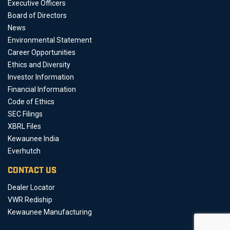
Executive Officers
Board of Directors
News
Environmental Statement
Career Opportunities
Ethics and Diversity
Investor Information
Financial Information
Code of Ethics
SEC Filings
XBRL Files
Kewaunee India
Everhutch
CONTACT US
Dealer Locator
VWR Rediship
Kewaunee Manufacturing