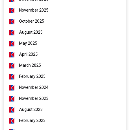
November 2025
October 2025
August 2025
May 2025
April 2025
March 2025
February 2025
November 2024
November 2023
August 2023
February 2023