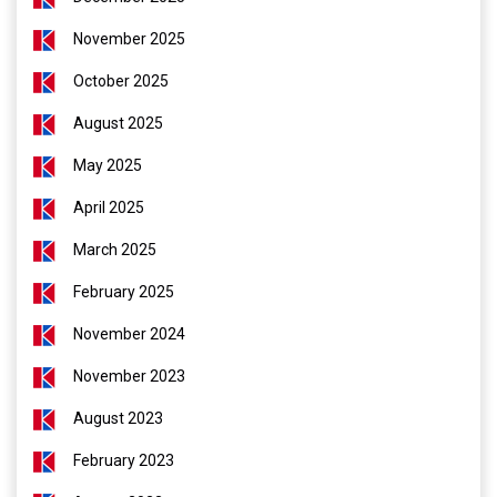
November 2025
October 2025
August 2025
May 2025
April 2025
March 2025
February 2025
November 2024
November 2023
August 2023
February 2023