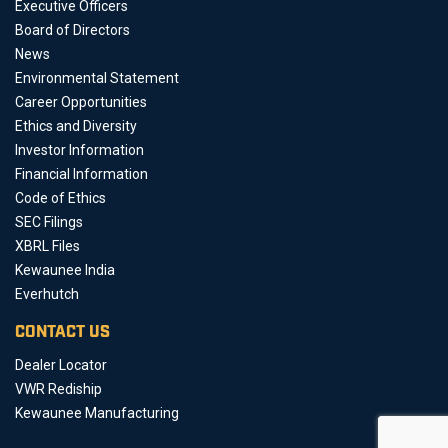
Executive Officers
Board of Directors
News
Environmental Statement
Career Opportunities
Ethics and Diversity
Investor Information
Financial Information
Code of Ethics
SEC Filings
XBRL Files
Kewaunee India
Everhutch
CONTACT US
Dealer Locator
VWR Rediship
Kewaunee Manufacturing