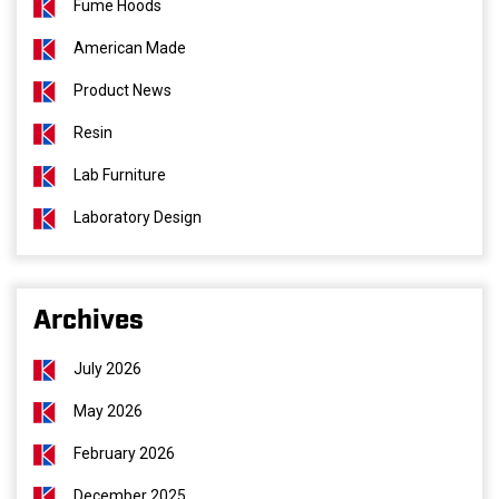
Fume Hoods
American Made
Product News
Resin
Lab Furniture
Laboratory Design
Archives
July 2026
May 2026
February 2026
December 2025