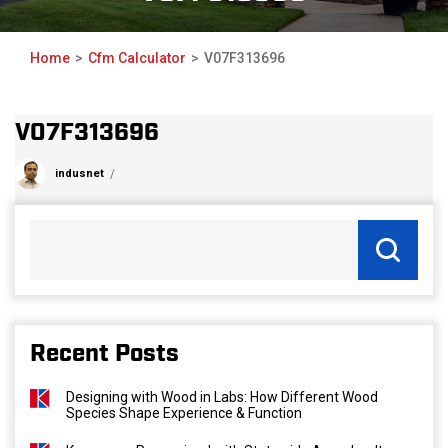
Home
Cfm Calculator
V07F313696
V07F313696
indusnet
Recent Posts
Designing with Wood in Labs: How Different Wood
Species Shape Experience & Function