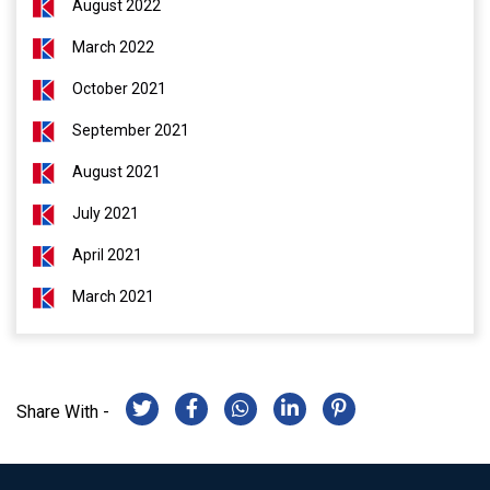
August 2022
March 2022
October 2021
September 2021
August 2021
July 2021
April 2021
March 2021
Share With -