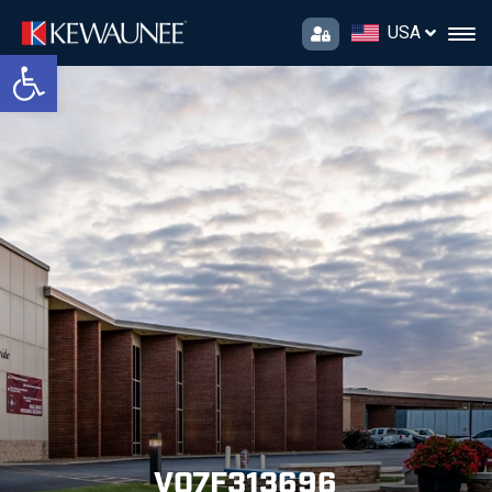
USA
Open toolbar
V07F313696