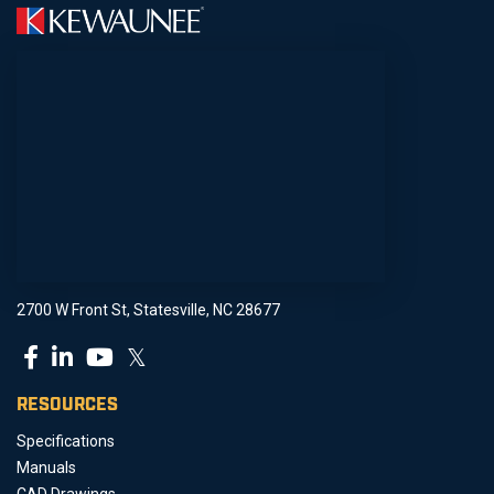
2700 W Front St, Statesville, NC 28677
𝕏
RESOURCES
Specifications
Manuals
CAD Drawings