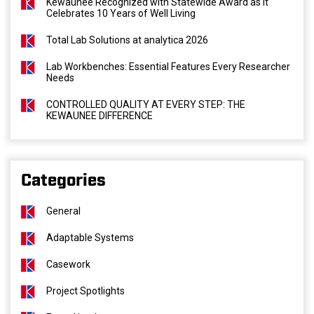
Kewaunee Recognized with Statewide Award as It
Celebrates 10 Years of Well Living
Total Lab Solutions at analytica 2026
Lab Workbenches: Essential Features Every Researcher
Needs
CONTROLLED QUALITY AT EVERY STEP: THE
KEWAUNEE DIFFERENCE
Categories
General
Adaptable Systems
Casework
Project Spotlights