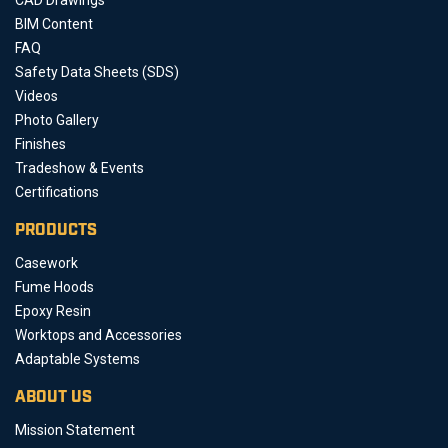
BIM Content
FAQ
Safety Data Sheets (SDS)
Videos
Photo Gallery
Finishes
Tradeshow & Events
Certifications
PRODUCTS
Casework
Fume Hoods
Epoxy Resin
Worktops and Accessories
Adaptable Systems
ABOUT US
Mission Statement