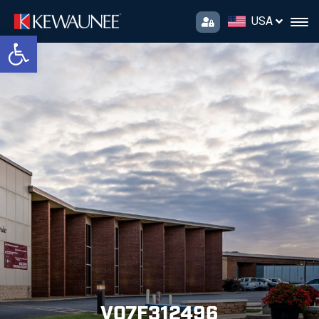
USA
Open toolbar
V07F312496