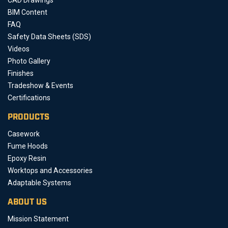
BIM Content
FAQ
Safety Data Sheets (SDS)
Videos
Photo Gallery
Finishes
Tradeshow & Events
Certifications
PRODUCTS
Casework
Fume Hoods
Epoxy Resin
Worktops and Accessories
Adaptable Systems
ABOUT US
Mission Statement