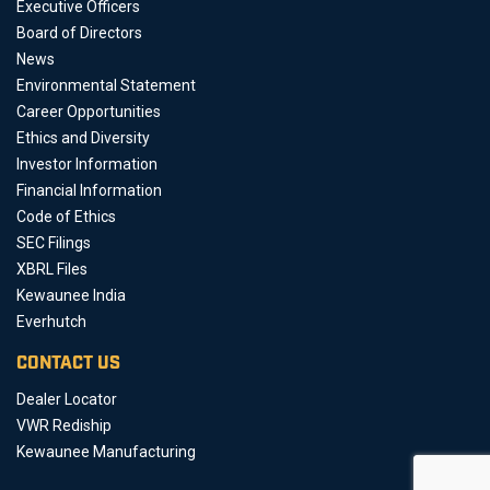
Executive Officers
Board of Directors
News
Environmental Statement
Career Opportunities
Ethics and Diversity
Investor Information
Financial Information
Code of Ethics
SEC Filings
XBRL Files
Kewaunee India
Everhutch
CONTACT US
Dealer Locator
VWR Rediship
Kewaunee Manufacturing