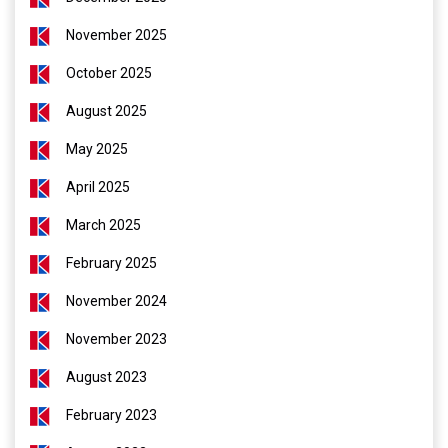
November 2025
October 2025
August 2025
May 2025
April 2025
March 2025
February 2025
November 2024
November 2023
August 2023
February 2023