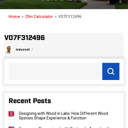
Home
Cfm Calculator
V07F312496
V07F312496
indusnet
Recent Posts
Designing with Wood in Labs: How Different Wood
Species Shape Experience & Function