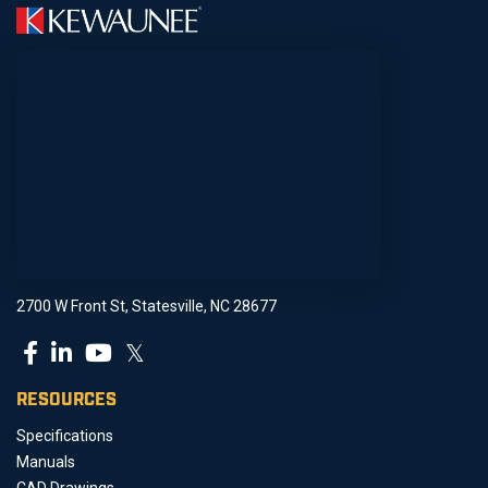
2700 W Front St, Statesville, NC 28677
𝕏
RESOURCES
Specifications
Manuals
CAD Drawings