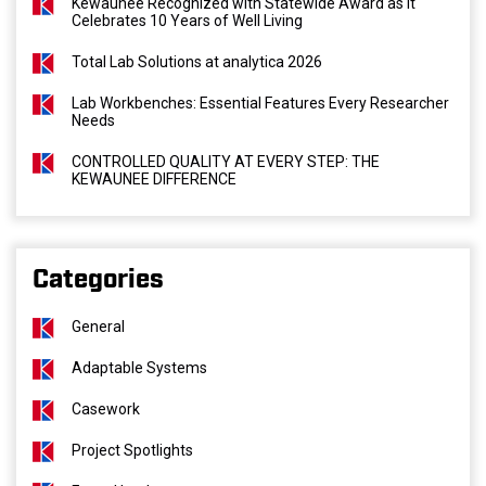
Kewaunee Recognized with Statewide Award as It
Celebrates 10 Years of Well Living
Total Lab Solutions at analytica 2026
Lab Workbenches: Essential Features Every Researcher
Needs
CONTROLLED QUALITY AT EVERY STEP: THE
KEWAUNEE DIFFERENCE
Categories
General
Adaptable Systems
Casework
Project Spotlights