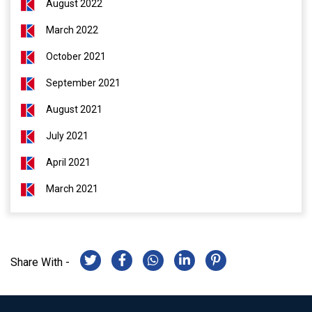
August 2022
March 2022
October 2021
September 2021
August 2021
July 2021
April 2021
March 2021
Share With -