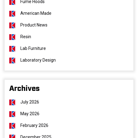
Fume Hoods
American Made
Product News
Resin
Lab Furniture
Laboratory Design
Archives
July 2026
May 2026
February 2026
December 2025