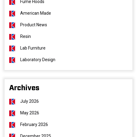
Fume Hoods
American Made
Product News
Resin
Lab Furniture
Laboratory Design
Archives
July 2026
May 2026
February 2026
December 2025