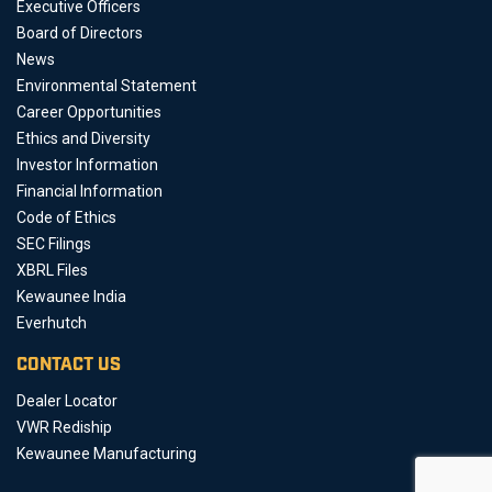
Executive Officers
Board of Directors
News
Environmental Statement
Career Opportunities
Ethics and Diversity
Investor Information
Financial Information
Code of Ethics
SEC Filings
XBRL Files
Kewaunee India
Everhutch
CONTACT US
Dealer Locator
VWR Rediship
Kewaunee Manufacturing