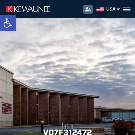
USA
Open toolbar
V07F312472