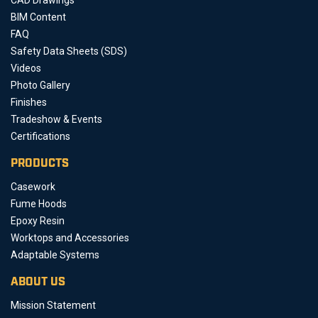
BIM Content
FAQ
Safety Data Sheets (SDS)
Videos
Photo Gallery
Finishes
Tradeshow & Events
Certifications
PRODUCTS
Casework
Fume Hoods
Epoxy Resin
Worktops and Accessories
Adaptable Systems
ABOUT US
Mission Statement