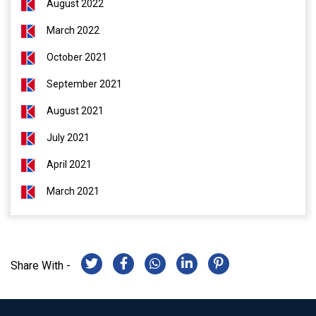
August 2022
March 2022
October 2021
September 2021
August 2021
July 2021
April 2021
March 2021
Share With -