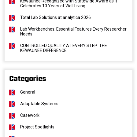
Kewaunee Recognized with Statewide Award as It
Celebrates 10 Years of Well Living
Total Lab Solutions at analytica 2026
Lab Workbenches: Essential Features Every Researcher
Needs
CONTROLLED QUALITY AT EVERY STEP: THE
KEWAUNEE DIFFERENCE
Categories
General
Adaptable Systems
Casework
Project Spotlights