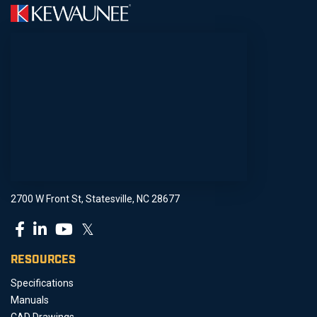
2700 W Front St, Statesville, NC 28677
𝕏
RESOURCES
Specifications
Manuals
CAD Drawings