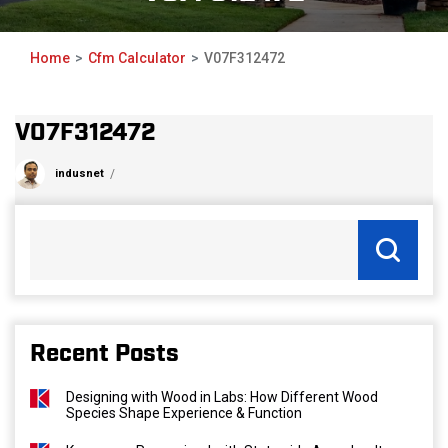
Home
Cfm Calculator
V07F312472
V07F312472
indusnet
Recent Posts
Designing with Wood in Labs: How Different Wood
Species Shape Experience & Function