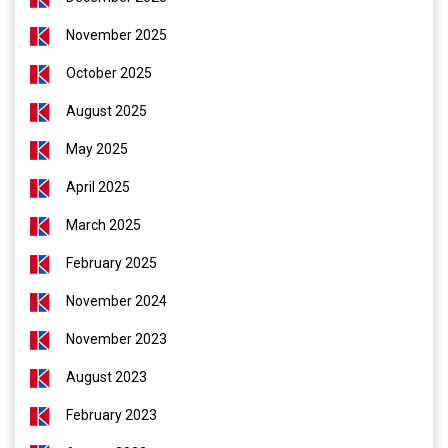
November 2025
October 2025
August 2025
May 2025
April 2025
March 2025
February 2025
November 2024
November 2023
August 2023
February 2023