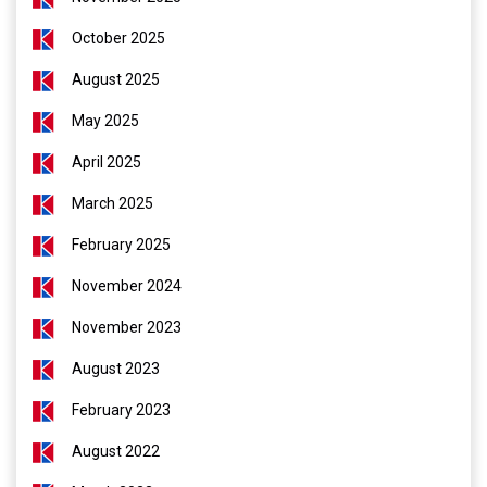
October 2025
August 2025
May 2025
April 2025
March 2025
February 2025
November 2024
November 2023
August 2023
February 2023
August 2022