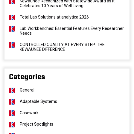
Kewaunee Recognized with Statewide Award as It
Celebrates 10 Years of Well Living
Total Lab Solutions at analytica 2026
Lab Workbenches: Essential Features Every Researcher
Needs
CONTROLLED QUALITY AT EVERY STEP: THE
KEWAUNEE DIFFERENCE
Categories
General
Adaptable Systems
Casework
Project Spotlights