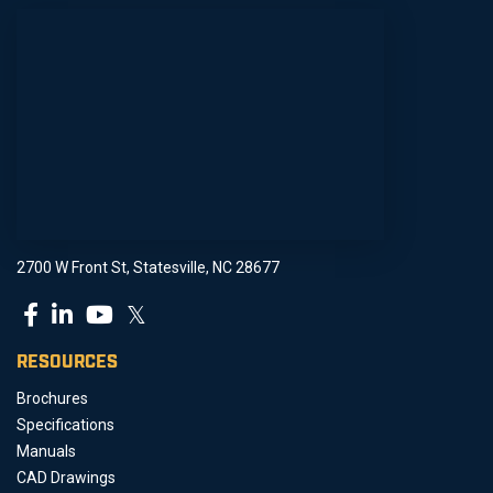
2700 W Front St, Statesville, NC 28677
𝕏
RESOURCES
Brochures
Specifications
Manuals
CAD Drawings