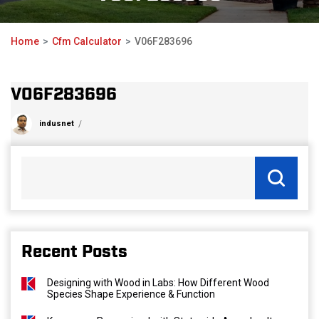
Home
Cfm Calculator
V06F283696
V06F283696
indusnet
Recent Posts
Designing with Wood in Labs: How Different Wood
Species Shape Experience & Function