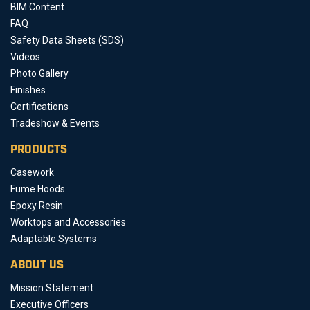
BIM Content
FAQ
Safety Data Sheets (SDS)
Videos
Photo Gallery
Finishes
Certifications
Tradeshow & Events
PRODUCTS
Casework
Fume Hoods
Epoxy Resin
Worktops and Accessories
Adaptable Systems
ABOUT US
Mission Statement
Executive Officers