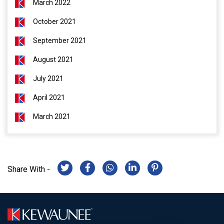
March 2022
October 2021
September 2021
August 2021
July 2021
April 2021
March 2021
Share With -