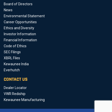
Board of Directors
News
Environmental Statement
Career Opportunities
Ethics and Diversity
Investor Information
Financial Information
Code of Ethics
SEC Filings
XBRL Files
Kewaunee India
Everhutch
CONTACT US
Dealer Locator
VWR Rediship
Kewaunee Manufacturing