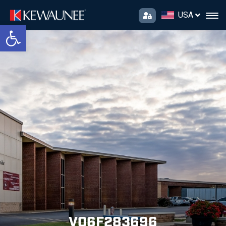
USA
Open toolbar
V06F283696