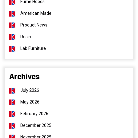
Fume Hoods
American Made
Product News
Resin
Lab Furniture
Archives
July 2026
May 2026
February 2026
December 2025
November 2025