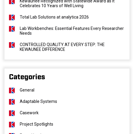
Kewaunee Recognized with Statewide Award as It
Celebrates 10 Years of Well Living
Total Lab Solutions at analytica 2026
Lab Workbenches: Essential Features Every Researcher
Needs
CONTROLLED QUALITY AT EVERY STEP: THE
KEWAUNEE DIFFERENCE
Categories
General
Adaptable Systems
Casework
Project Spotlights