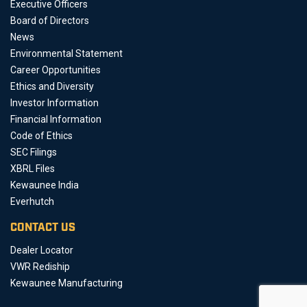
Executive Officers
Board of Directors
News
Environmental Statement
Career Opportunities
Ethics and Diversity
Investor Information
Financial Information
Code of Ethics
SEC Filings
XBRL Files
Kewaunee India
Everhutch
CONTACT US
Dealer Locator
VWR Rediship
Kewaunee Manufacturing