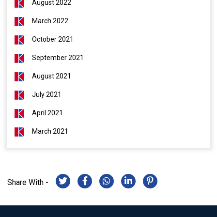
August 2022
March 2022
October 2021
September 2021
August 2021
July 2021
April 2021
March 2021
Share With -