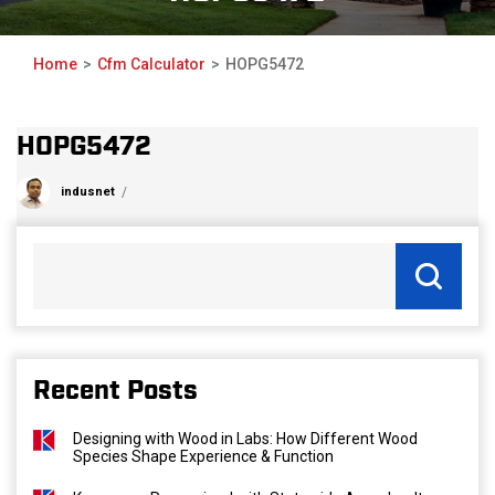
Home
Cfm Calculator
HOPG5472
HOPG5472
indusnet
Recent Posts
Designing with Wood in Labs: How Different Wood
Species Shape Experience & Function