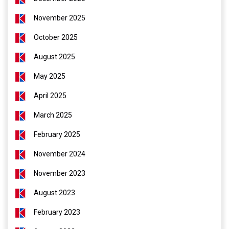
November 2025
October 2025
August 2025
May 2025
April 2025
March 2025
February 2025
November 2024
November 2023
August 2023
February 2023