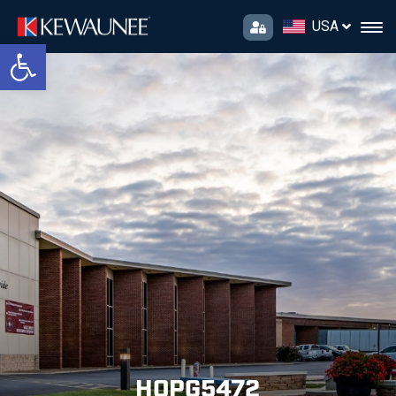
USA
Open toolbar
HOPG5472