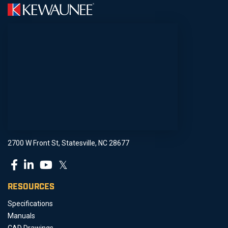
2700 W Front St, Statesville, NC 28677
𝕏
RESOURCES
Specifications
Manuals
CAD Drawings