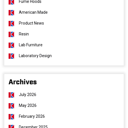
Fume Hoods
American Made
Product News
Resin
Lab Furniture
Laboratory Design
Archives
July 2026
May 2026
February 2026
December 2025