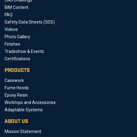
BIM Content
FAQ
Safety Data Sheets (SDS)
Videos
Photo Gallery
Finishes
Tradeshow & Events
Certifications
PRODUCTS
Casework
Fume Hoods
Epoxy Resin
Worktops and Accessories
Adaptable Systems
ABOUT US
Mission Statement