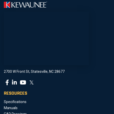
2700 W Front St, Statesville, NC 28677
𝕏
RESOURCES
Specifications
Manuals
CAD Drawings