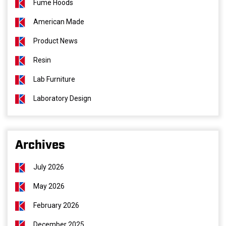
Fume Hoods
American Made
Product News
Resin
Lab Furniture
Laboratory Design
Archives
July 2026
May 2026
February 2026
December 2025