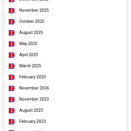
November 2025
October 2025
August 2025
May 2025
April 2025
March 2025
February 2025
November 2024
November 2023
August 2023
February 2023