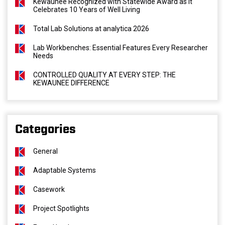
Kewaunee Recognized with Statewide Award as It
Celebrates 10 Years of Well Living
Total Lab Solutions at analytica 2026
Lab Workbenches: Essential Features Every Researcher
Needs
CONTROLLED QUALITY AT EVERY STEP: THE
KEWAUNEE DIFFERENCE
Categories
General
Adaptable Systems
Casework
Project Spotlights