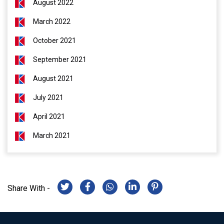
August 2022
March 2022
October 2021
September 2021
August 2021
July 2021
April 2021
March 2021
Share With -