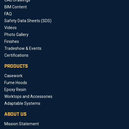
BIM Content
FAQ
Safety Data Sheets (SDS)
Videos
Photo Gallery
Finishes
Tradeshow & Events
Certifications
PRODUCTS
Casework
Fume Hoods
Epoxy Resin
Worktops and Accessories
Adaptable Systems
ABOUT US
Mission Statement