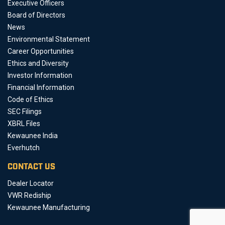
Executive Officers
Board of Directors
News
Environmental Statement
Career Opportunities
Ethics and Diversity
Investor Information
Financial Information
Code of Ethics
SEC Filings
XBRL Files
Kewaunee India
Everhutch
CONTACT US
Dealer Locator
VWR Rediship
Kewaunee Manufacturing