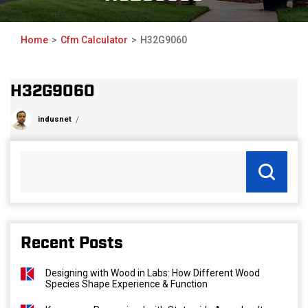
Home
Cfm Calculator
H32G9060
H32G9060
indusnet
Recent Posts
Designing with Wood in Labs: How Different Wood
Species Shape Experience & Function