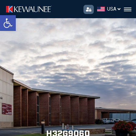
USA
Open toolbar
H32G9060