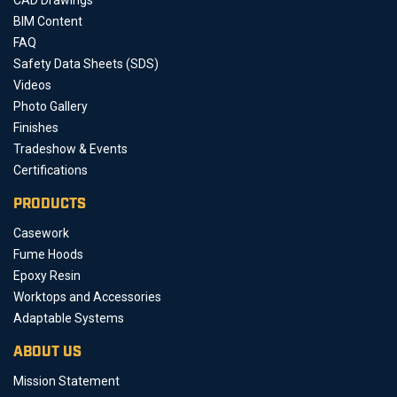
BIM Content
FAQ
Safety Data Sheets (SDS)
Videos
Photo Gallery
Finishes
Tradeshow & Events
Certifications
PRODUCTS
Casework
Fume Hoods
Epoxy Resin
Worktops and Accessories
Adaptable Systems
ABOUT US
Mission Statement