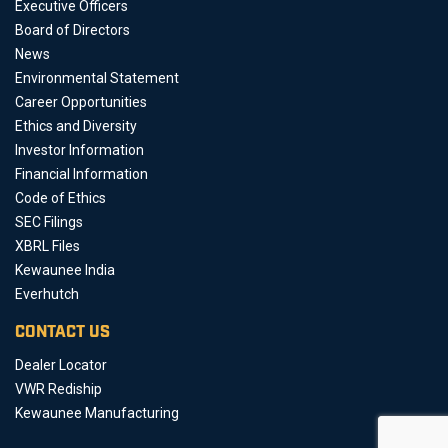
Executive Officers
Board of Directors
News
Environmental Statement
Career Opportunities
Ethics and Diversity
Investor Information
Financial Information
Code of Ethics
SEC Filings
XBRL Files
Kewaunee India
Everhutch
CONTACT US
Dealer Locator
VWR Rediship
Kewaunee Manufacturing