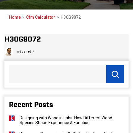
Home
Cfm Calculator
H30G9072
H30G9072
indusnet
Recent Posts
Designing with Wood in Labs: How Different Wood
Species Shape Experience & Function