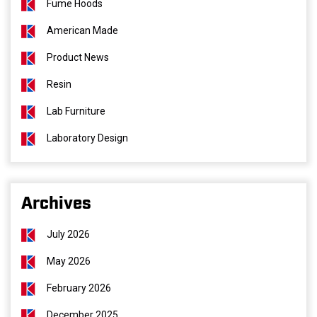
Fume Hoods
American Made
Product News
Resin
Lab Furniture
Laboratory Design
Archives
July 2026
May 2026
February 2026
December 2025