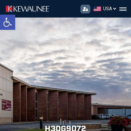
USA
Open toolbar
H30G9072