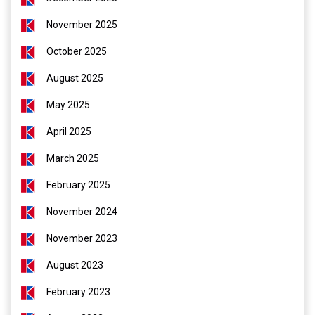
November 2025
October 2025
August 2025
May 2025
April 2025
March 2025
February 2025
November 2024
November 2023
August 2023
February 2023