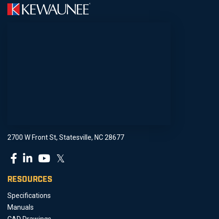
2700 W Front St, Statesville, NC 28677
𝕏
RESOURCES
Specifications
Manuals
CAD Drawings