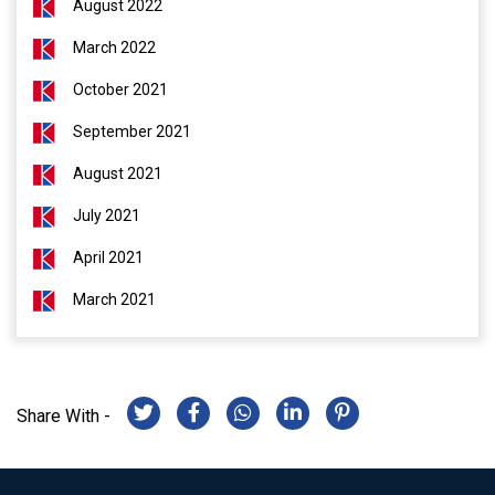
August 2022
March 2022
October 2021
September 2021
August 2021
July 2021
April 2021
March 2021
Share With -