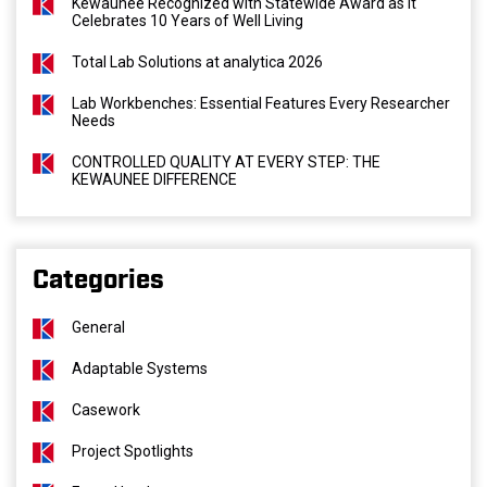
Kewaunee Recognized with Statewide Award as It
Celebrates 10 Years of Well Living
Total Lab Solutions at analytica 2026
Lab Workbenches: Essential Features Every Researcher
Needs
CONTROLLED QUALITY AT EVERY STEP: THE
KEWAUNEE DIFFERENCE
Categories
General
Adaptable Systems
Casework
Project Spotlights