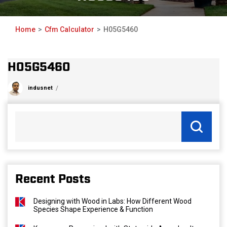
Home
Cfm Calculator
H05G5460
H05G5460
indusnet
Recent Posts
Designing with Wood in Labs: How Different Wood
Species Shape Experience & Function