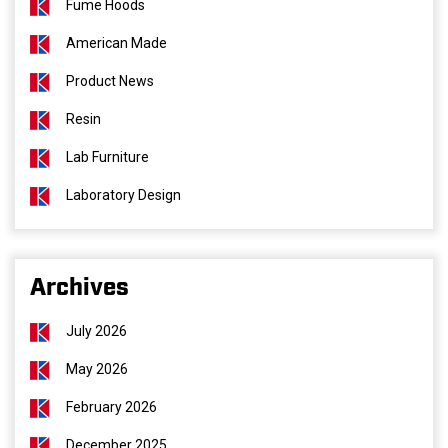
Fume Hoods
American Made
Product News
Resin
Lab Furniture
Laboratory Design
Archives
July 2026
May 2026
February 2026
December 2025