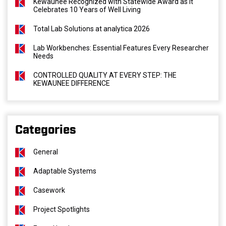
Kewaunee Recognized with Statewide Award as It
Celebrates 10 Years of Well Living
Total Lab Solutions at analytica 2026
Lab Workbenches: Essential Features Every Researcher
Needs
CONTROLLED QUALITY AT EVERY STEP: THE
KEWAUNEE DIFFERENCE
Categories
General
Adaptable Systems
Casework
Project Spotlights