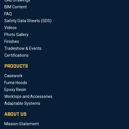
BIM Content
FAQ
Safety Data Sheets (SDS)
Videos
Photo Gallery
Finishes
Tradeshow & Events
Certifications
PRODUCTS
Casework
Fume Hoods
Epoxy Resin
Worktops and Accessories
Adaptable Systems
ABOUT US
Mission Statement