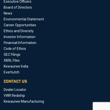
Executive Officers
Board of Directors
News
Environmental Statement
Career Opportunities
Ethics and Diversity
Investor Information
Financial Information
Code of Ethics
SEC Filings
XBRL Files
Kewaunee India
Everhutch
CONTACT US
Dealer Locator
VWR Rediship
Kewaunee Manufacturing