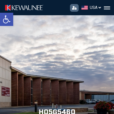
USA
Open toolbar
H05G5460