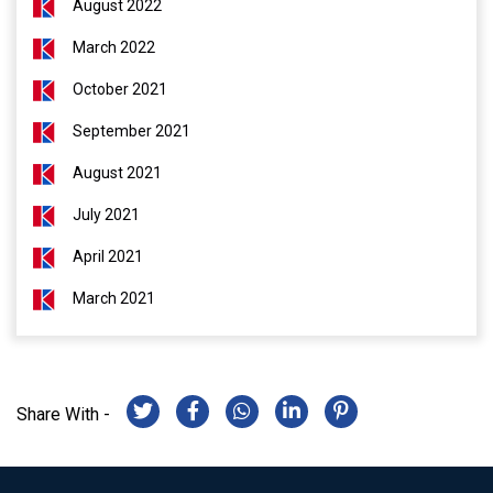
August 2022
March 2022
October 2021
September 2021
August 2021
July 2021
April 2021
March 2021
Share With -