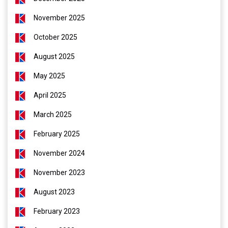
November 2025
October 2025
August 2025
May 2025
April 2025
March 2025
February 2025
November 2024
November 2023
August 2023
February 2023