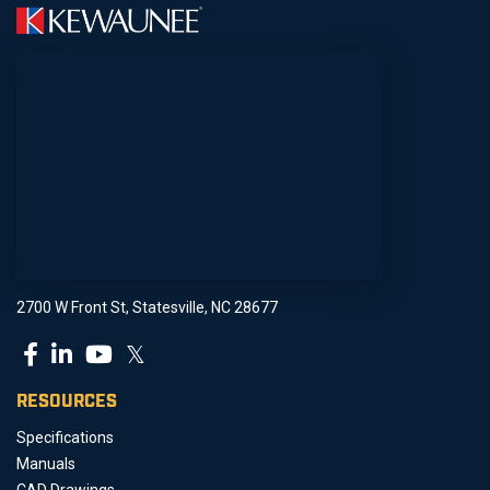
2700 W Front St, Statesville, NC 28677
𝕏
RESOURCES
Specifications
Manuals
CAD Drawings