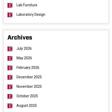
Lab Furniture
Laboratory Design
Archives
July 2026
May 2026
February 2026
December 2025
November 2025
October 2025
August 2025