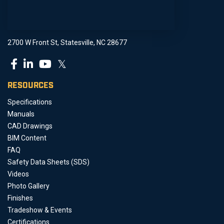
2700 W Front St, Statesville, NC 28677
𝕏
RESOURCES
Specifications
Manuals
CAD Drawings
BIM Content
FAQ
Safety Data Sheets (SDS)
Videos
Photo Gallery
Finishes
Tradeshow & Events
Certifications