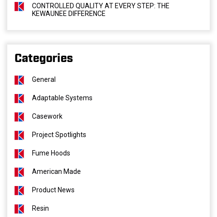
CONTROLLED QUALITY AT EVERY STEP: THE
KEWAUNEE DIFFERENCE
Categories
General
Adaptable Systems
Casework
Project Spotlights
Fume Hoods
American Made
Product News
Resin