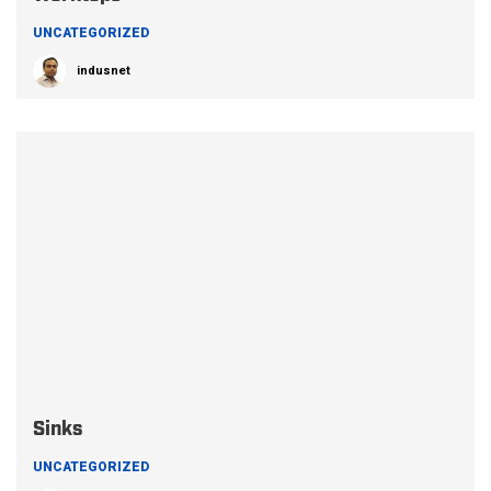
UNCATEGORIZED
indusnet
Sinks
UNCATEGORIZED