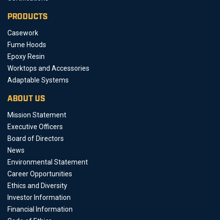
PRODUCTS
Casework
Fume Hoods
Epoxy Resin
Worktops and Accessories
Adaptable Systems
ABOUT US
Mission Statement
Executive Officers
Board of Directors
News
Environmental Statement
Career Opportunities
Ethics and Diversity
Investor Information
Financial Information