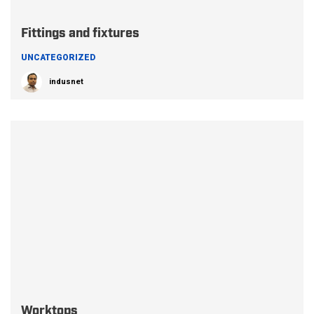
Fittings and fixtures
UNCATEGORIZED
indusnet
Worktops