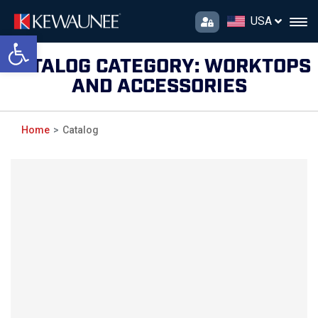
USA
Open toolbar
CATALOG CATEGORY:
WORKTOPS
AND ACCESSORIES
Home
Catalog