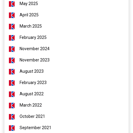
May 2025
April 2025
March 2025
February 2025
November 2024
November 2023
August 2023
February 2023
August 2022
March 2022
October 2021
September 2021