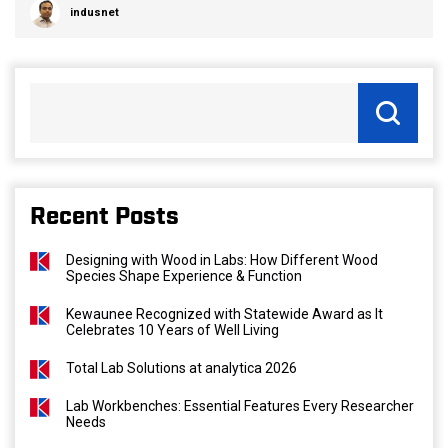
indusnet
Recent Posts
Designing with Wood in Labs: How Different Wood
Species Shape Experience & Function
Kewaunee Recognized with Statewide Award as It
Celebrates 10 Years of Well Living
Total Lab Solutions at analytica 2026
Lab Workbenches: Essential Features Every Researcher
Needs