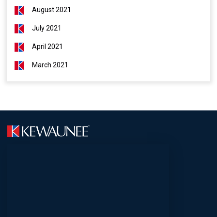
August 2021
July 2021
April 2021
March 2021