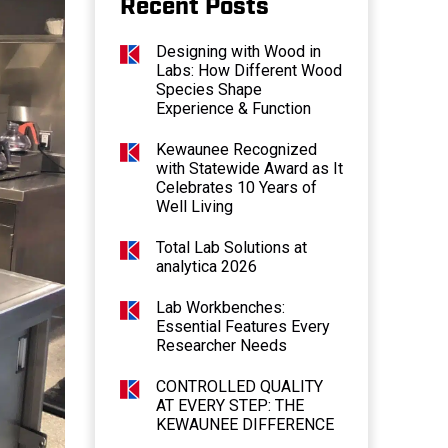
Recent Posts
Designing with Wood in
Labs: How Different Wood
Species Shape
Experience & Function
Kewaunee Recognized
with Statewide Award as It
Celebrates 10 Years of
Well Living
Total Lab Solutions at
analytica 2026
Lab Workbenches:
Essential Features Every
Researcher Needs
CONTROLLED QUALITY
AT EVERY STEP: THE
KEWAUNEE DIFFERENCE