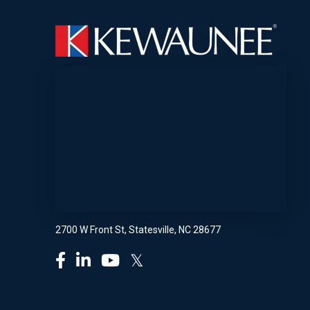
2700 W Front St, Statesville, NC 28677
𝕏