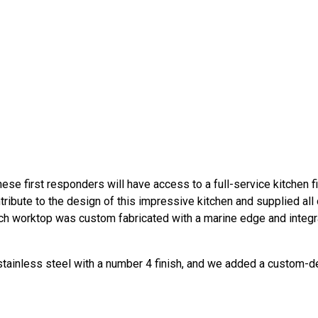
hese first responders will have access to a full-service kitchen fi
ibute to the design of this impressive kitchen and supplied all 
ach worktop was custom fabricated with a marine edge and integr
 stainless steel with a number 4 finish, and we added a custom-d