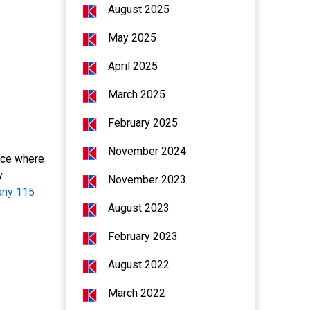
August 2025
May 2025
April 2025
March 2025
February 2025
November 2024
pace where
y
November 2023
any 115
August 2023
February 2023
August 2022
March 2022