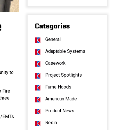
e
Categories
General
Adaptable Systems
Casework
nity to
Project Spotlights
Fume Hoods
o Fire
three
American Made
Product News
rs/EMTs
Resin