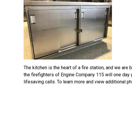
The kitchen is the heart of a fire station, and we ar
the firefighters of Engine Company 115 will one day 
lifesaving calls. To learn more and view additional pho