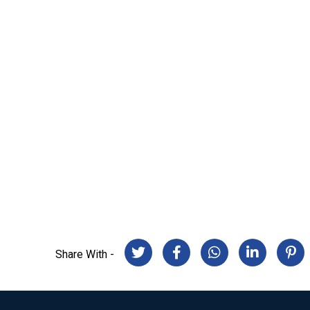
Share With -