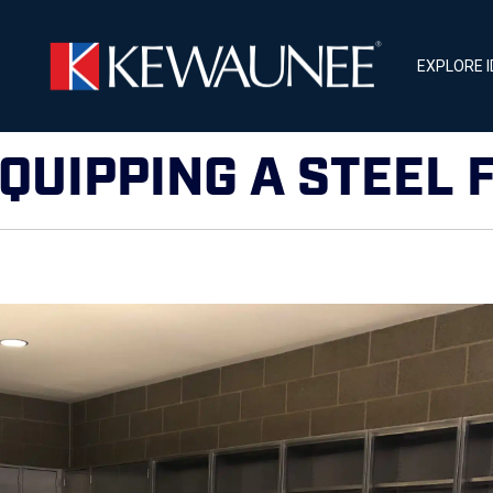
EXPLORE 
EQUIPPING A STEEL 