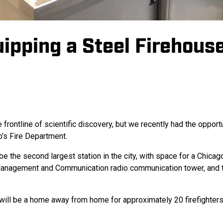
ipping a Steel Firehous
rontline of scientific discovery, but we recently had the opportu
o’s Fire Department.
 the second largest station in the city, with space for a Chicag
 Management and Communication radio communication tower, and 
on will be a home away from home for approximately 20 firefighte