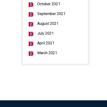
October 2021
September 2021
August 2021
July 2021
April 2021
March 2021