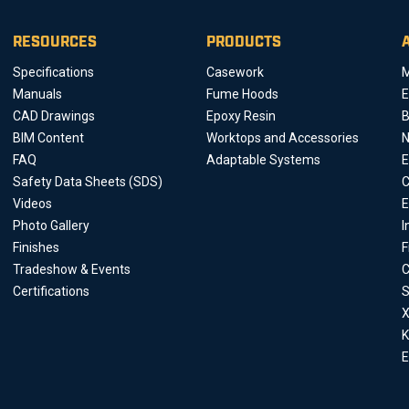
RESOURCES
PRODUCTS
Specifications
Casework
M
Manuals
Fume Hoods
E
CAD Drawings
Epoxy Resin
B
BIM Content
Worktops and Accessories
FAQ
Adaptable Systems
E
Safety Data Sheets (SDS)
C
Videos
E
Photo Gallery
I
Finishes
F
Tradeshow & Events
C
Certifications
S
X
K
E