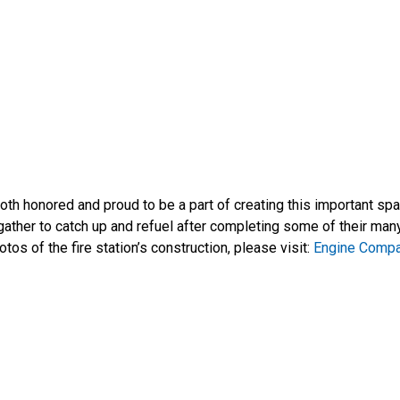
e both honored and proud to be a part of creating this important s
gather to catch up and refuel after completing some of their man
tos of the fire station’s construction, please visit:
Engine Comp