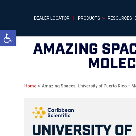
DEALER LOCATOR
PRODUCTS
RESOURCES
Open toolbar
AMAZING SPAC
MOLEC
Home
Amazing Spaces: University of Puerto Rico – M