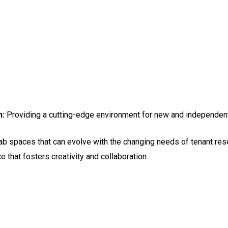
h:
Providing a cutting-edge environment for new and independen
ab spaces that can evolve with the changing needs of tenant res
 that fosters creativity and collaboration.