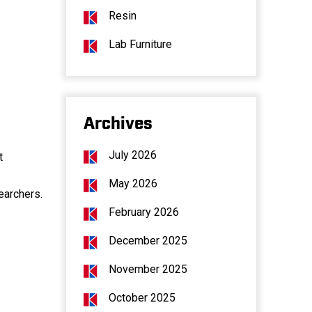
Resin
Lab Furniture
Archives
July 2026
t
May 2026
earchers.
February 2026
December 2025
November 2025
October 2025