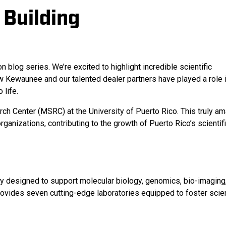
 Building
og series. We’re excited to highlight incredible scientific
w Kewaunee and our talented dealer partners have played a role 
 life.
ch Center (MSRC) at the University of Puerto Rico. This truly a
anizations, contributing to the growth of Puerto Rico’s scientif
ty designed to support molecular biology, genomics, bio-imaging,
ovides seven cutting-edge laboratories equipped to foster scien