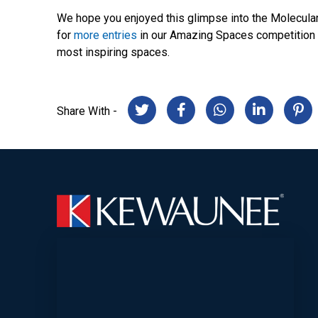
We hope you enjoyed this glimpse into the Molecular
for
more entries
in our Amazing Spaces competition b
most inspiring spaces.
Share With -