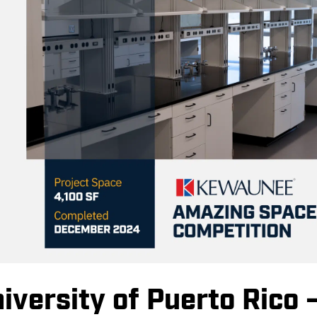
versity of Puerto Rico 