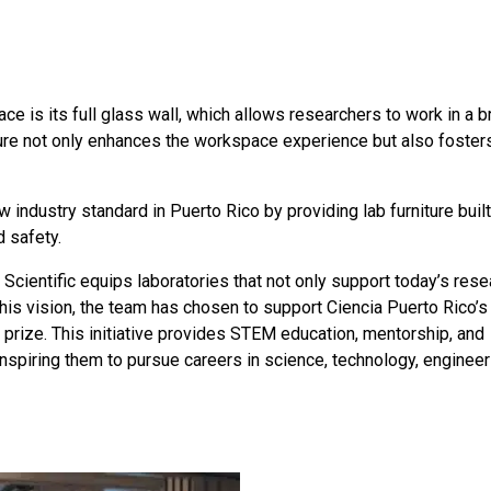
e is its full glass wall, which allows researchers to work in a br
ture not only enhances the workspace experience but also foster
ew industry standard in Puerto Rico by providing lab furniture buil
d safety.
 Scientific equips laboratories that not only support today’s rese
 this vision, the team has chosen to support Ciencia Puerto Rico’s
 prize. This initiative provides STEM education, mentorship, and
inspiring them to pursue careers in science, technology, engineer