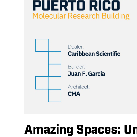
Amazing Spaces: Uni