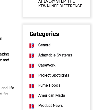
AT EVERY STEP: THE
KEWAUNEE DIFFERENCE
Categories
in
General
mazing
Adaptable Systems
ic and
Casework
Project Spotlights
Fume Hoods
 and life
tific
American Made
Product News