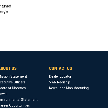
y tuned
try’s
ABOUT US
CONTACT US
ission Statement
Dealer Locator
xecutive Officers
VWR Rediship
oard of Directors
Kewaunee Manufacturing
News
nvironmental Statement
areer Opportunities