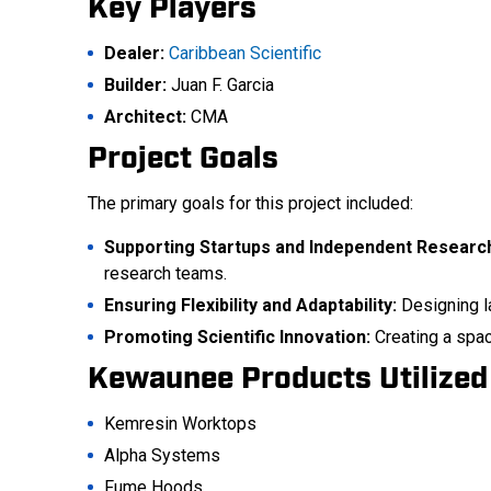
Key Players
Dealer:
Caribbean Scientific
Builder:
Juan F. Garcia
Architect:
CMA
Project Goals
The primary goals for this project included:
Supporting Startups and Independent Researc
research teams.
Ensuring Flexibility and Adaptability:
Designing l
Promoting Scientific Innovation:
Creating a space
Kewaunee Products Utilized
Kemresin Worktops
Alpha Systems
Fume Hoods