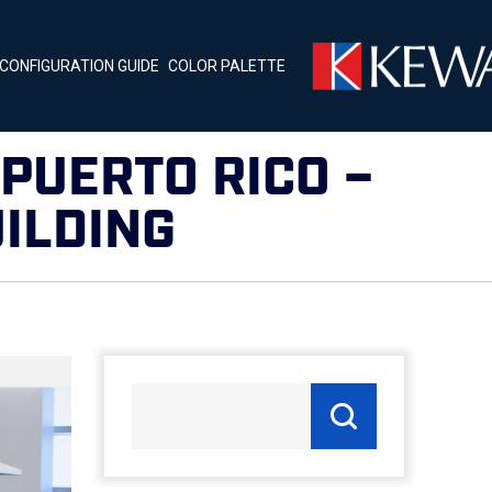
CONFIGURATION GUIDE
COLOR PALETTE
PUERTO RICO –
ILDING