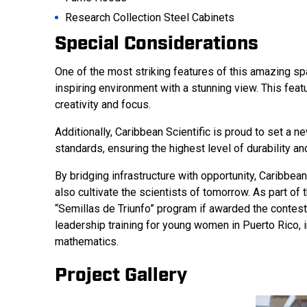
Research Collection Steel Cabinets
Special Considerations
One of the most striking features of this amazing spac
inspiring environment with a stunning view. This fea
creativity and focus.
Additionally, Caribbean Scientific is proud to set a n
standards, ensuring the highest level of durability an
By bridging infrastructure with opportunity, Caribbean
also cultivate the scientists of tomorrow. As part of
“Semillas de Triunfo” program if awarded the contest
leadership training for young women in Puerto Rico, 
mathematics.
Project Gallery