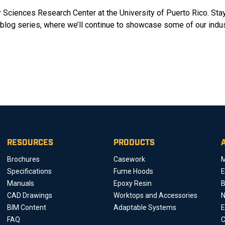
 Sciences Research Center at the University of Puerto Rico. Sta
log series, where we’ll continue to showcase some of our indus
RESOURCES
PRODUCTS
Brochures
Casework
M
Specifications
Fume Hoods
E
Manuals
Epoxy Resin
B
CAD Drawings
Worktops and Accessories
BIM Content
Adaptable Systems
E
FAQ
C