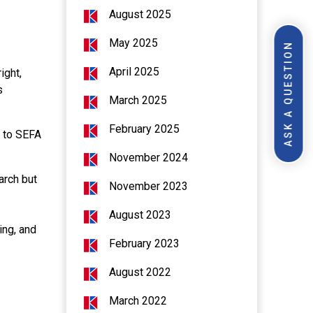
August 2025
May 2025
ASK A QUESTION
April 2025
ight,
s
March 2025
February 2025
t to SEFA
November 2024
arch but
November 2023
August 2023
ing, and
February 2023
August 2022
March 2022