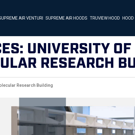
SUPREME AIR VENTURI
SUPREME AIR HOODS
TRUVIEW HOOD
HOOD 
ES: UNIVERSITY OF 
ULAR RESEARCH BU
olecular Research Building