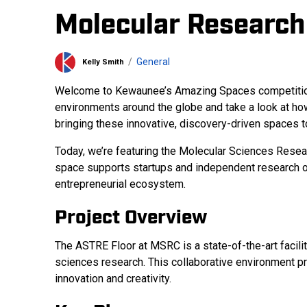
Molecular Research
General
Kelly Smith
Welcome to Kewaunee’s Amazing Spaces competition bl
environments around the globe and take a look at ho
bringing these innovative, discovery-driven spaces to
Today, we’re featuring the Molecular Sciences Resear
space supports startups and independent research org
entrepreneurial ecosystem.
Project Overview
The ASTRE Floor at MSRC is a state-of-the-art facili
sciences research. This collaborative environment pr
innovation and creativity.