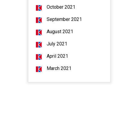
October 2021
September 2021
August 2021
July 2021
April 2021
March 2021