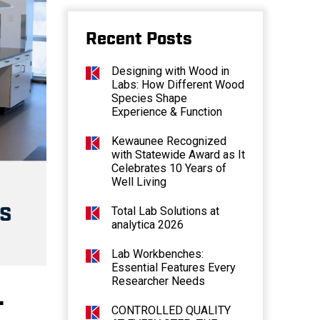
Recent Posts
Designing with Wood in
Labs: How Different Wood
Species Shape
Experience & Function
Kewaunee Recognized
with Statewide Award as It
Celebrates 10 Years of
Well Living
Total Lab Solutions at
analytica 2026
Lab Workbenches:
Essential Features Every
Researcher Needs
–
CONTROLLED QUALITY