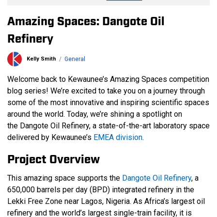
Amazing Spaces: Dangote Oil
Refinery
Kelly Smith
General
Welcome back to Kewaunee’s Amazing Spaces competition
blog series! We’re excited to take you on a journey through
some of the most innovative and inspiring scientific spaces
around the world. Today, we’re shining a spotlight on
the Dangote Oil Refinery, a state-of-the-art laboratory space
delivered by Kewaunee’s
EMEA division
.
Project Overview
This amazing space supports the
Dangote Oil Refinery
, a
650,000 barrels per day (BPD) integrated refinery in the
Lekki Free Zone near Lagos, Nigeria. As Africa’s largest oil
refinery and the world’s largest single-train facility, it is