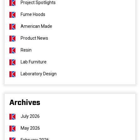
Project Spotlights
Fume Hoods
American Made
Product News
Resin
Lab Furniture
Laboratory Design
Archives
July 2026
May 2026