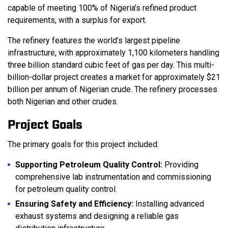
capable of meeting 100% of Nigeria’s refined product
requirements, with a surplus for export.
The refinery features the world’s largest pipeline
infrastructure, with approximately 1,100 kilometers handling
three billion standard cubic feet of gas per day. This multi-
billion-dollar project creates a market for approximately $21
billion per annum of Nigerian crude. The refinery processes
both Nigerian and other crudes.
Project Goals
The primary goals for this project included:
Supporting Petroleum Quality Control:
Providing
comprehensive lab instrumentation and commissioning
for petroleum quality control.
Ensuring Safety and Efficiency:
Installing advanced
exhaust systems and designing a reliable gas