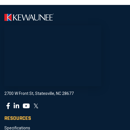
2700 W Front St, Statesville, NC 28677
𝕏
RESOURCES
Specifications