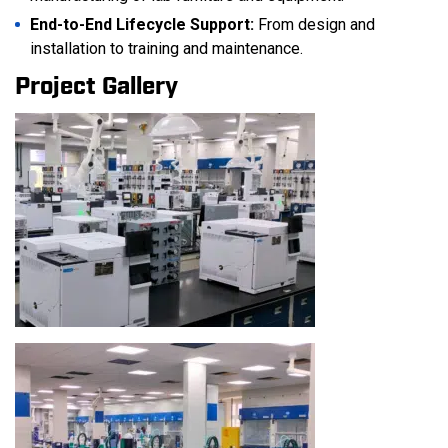
End-to-End Lifecycle Support:
From design and
installation to training and maintenance.
Project Gallery