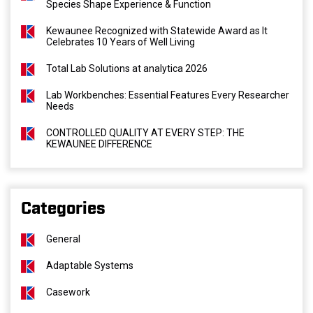
Species Shape Experience & Function
Kewaunee Recognized with Statewide Award as It
Celebrates 10 Years of Well Living
Total Lab Solutions at analytica 2026
Lab Workbenches: Essential Features Every Researcher
Needs
CONTROLLED QUALITY AT EVERY STEP: THE
KEWAUNEE DIFFERENCE
Categories
General
Adaptable Systems
Casework