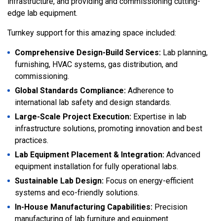
infrastructure, and providing and commissioning cutting-
edge lab equipment.
Turnkey support for this amazing space included:
Comprehensive Design-Build Services:
Lab planning,
furnishing, HVAC systems, gas distribution, and
commissioning.
Global Standards Compliance:
Adherence to
international lab safety and design standards.
Large-Scale Project Execution:
Expertise in lab
infrastructure solutions, promoting innovation and best
practices.
Lab Equipment Placement & Integration:
Advanced
equipment installation for fully operational labs.
Sustainable Lab Design:
Focus on energy-efficient
systems and eco-friendly solutions.
In-House Manufacturing Capabilities:
Precision
manufacturing of lab furniture and equipment.