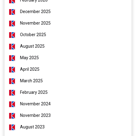
February 2026
December 2025
November 2025
October 2025
August 2025
May 2025
April 2025
March 2025
February 2025
November 2024
November 2023
August 2023