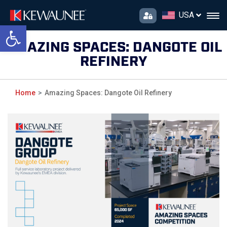
USA
Open toolbar
AMAZING SPACES: DANGOTE OIL
REFINERY
Home
Amazing Spaces: Dangote Oil Refinery