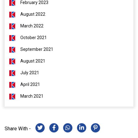
February 2023
August 2022
March 2022
October 2021
September 2021
August 2021
July 2021
April 2021
March 2021
Share With -