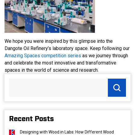
We hope you were inspired by this glimpse into the
Dangote Oil Refinery’s laboratory space. Keep following our
Amazing Spaces competition series
as we journey through
and celebrate the most innovative and transformative
spaces in the world of science and research.
Recent Posts
Designing with Wood in Labs: How Different Wood