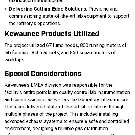
distribution infrastructure.
Delivering Cutting-Edge Solutions:
Providing and
commissioning state-of-the-art lab equipment to support
the refinery’s operations.
Kewaunee Products Utilized
The project utilized 67 fume hoods, 800 running meters of
lab furniture, 840 cabinets, and 850 square meters of
worktops.
Special Considerations
Kewaunee’s EMEA division was responsible for the
facility’s entire petroleum quality control lab instrumentation
and commissioning, as well as the laboratory infrastructure.
The team delivered state-of-the-art lab solutions through
multiple phases of the project. This included installing
advanced exhaust systems to ensure a safe and controlled
environment, designing a reliable gas distribution