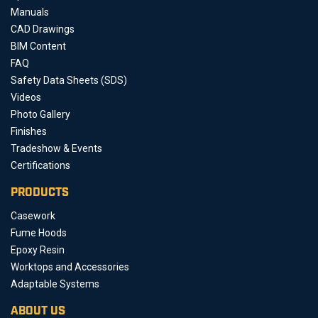
Manuals
CAD Drawings
BIM Content
FAQ
Safety Data Sheets (SDS)
Videos
Photo Gallery
Finishes
Tradeshow & Events
Certifications
PRODUCTS
Casework
Fume Hoods
Epoxy Resin
Worktops and Accessories
Adaptable Systems
ABOUT US