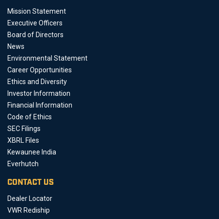
Mission Statement
Executive Officers
Board of Directors
News
Environmental Statement
Career Opportunities
Ethics and Diversity
Investor Information
Financial Information
Code of Ethics
SEC Filings
XBRL Files
Kewaunee India
Everhutch
CONTACT US
Dealer Locator
VWR Rediship