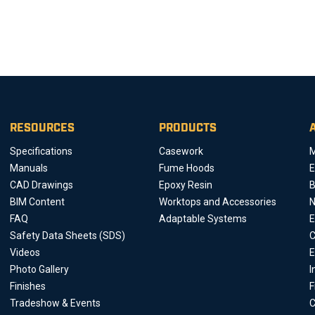
RESOURCES
PRODUCTS
Specifications
Casework
M
Manuals
Fume Hoods
E
CAD Drawings
Epoxy Resin
B
BIM Content
Worktops and Accessories
FAQ
Adaptable Systems
E
Safety Data Sheets (SDS)
C
Videos
E
Photo Gallery
I
Finishes
F
Tradeshow & Events
C