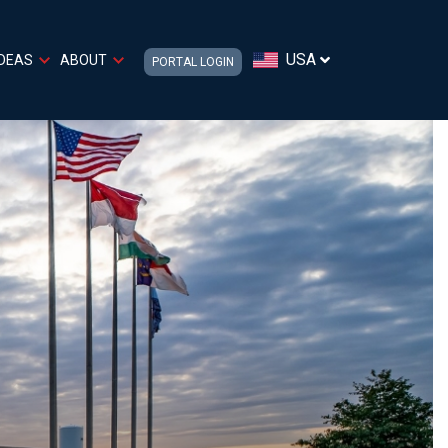
USA
IDEAS
ABOUT
PORTAL LOGIN