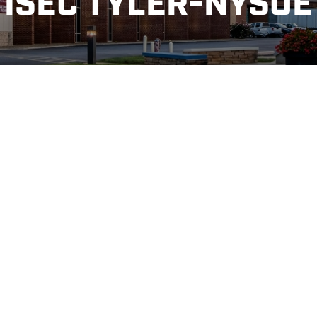
ISEC TYLER-NYSOE