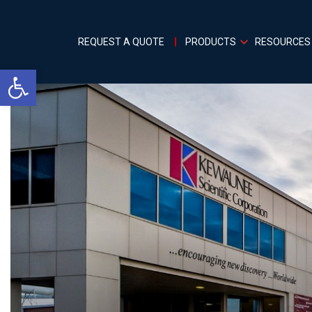
REQUEST A QUOTE
PRODUCTS
RESOURCES
Open toolbar