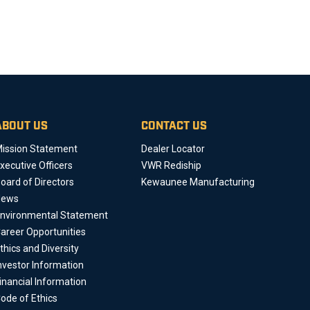
ABOUT US
CONTACT US
ission Statement
Dealer Locator
xecutive Officers
VWR Rediship
oard of Directors
Kewaunee Manufacturing
News
nvironmental Statement
areer Opportunities
thics and Diversity
nvestor Information
inancial Information
ode of Ethics