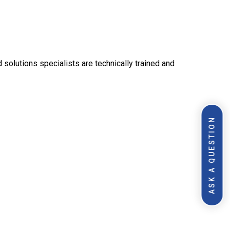
olutions specialists are technically trained and
ASK A QUESTION