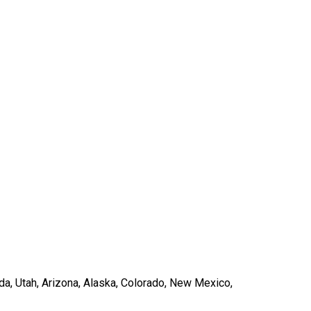
ada, Utah, Arizona, Alaska, Colorado, New Mexico,