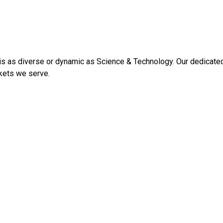
 as diverse or dynamic as Science & Technology. Our dedicated s
kets we serve.