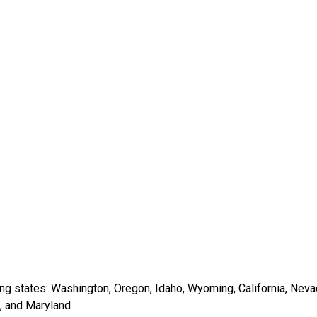
wing states: Washington, Oregon, Idaho, Wyoming, California, Nev
i, and Maryland