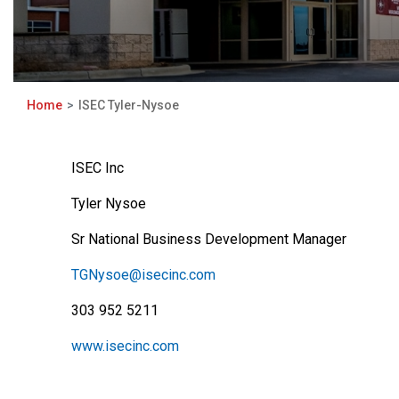
Home
ISEC Tyler-Nysoe
ISEC Inc
Tyler Nysoe
Sr National Business Development Manager
TGNysoe@isecinc.com
303 952 5211
www.isecinc.com