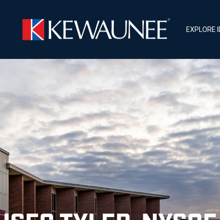
EXPLORE 