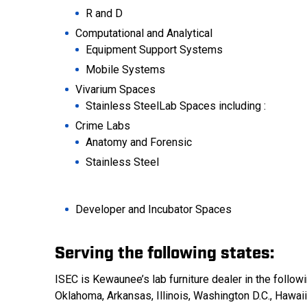
R and D
Computational and Analytical
Equipment Support Systems
Mobile Systems
Vivarium Spaces
Stainless SteelLab Spaces including :
Crime Labs
Anatomy and Forensic
Stainless Steel
Developer and Incubator Spaces
Serving the following states:
ISEC is Kewaunee’s lab furniture dealer in the follo
Oklahoma, Arkansas, Illinois, Washington D.C., Hawai