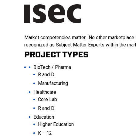
Market competencies matter. No other marketplace is
recognized as Subject Matter Experts within the mar
PROJECT TYPES
BioTech / Pharma
R and D
Manufacturing
Healthcare
Core Lab
R and D
Education
Higher Education
K – 12