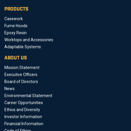
PRODUCTS
Casework
Fume Hoods
Epoxy Resin
Worktops and Accessories
Adaptable Systems
ABOUT US
Mission Statement
Executive Officers
Board of Directors
News
Environmental Statement
Career Opportunities
Ethics and Diversity
Investor Information
Financial Information
Code of Ethics