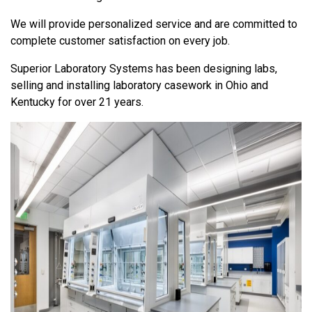
We will provide personalized service and are committed to
complete customer satisfaction on every job.
Superior Laboratory Systems has been designing labs,
selling and installing laboratory casework in Ohio and
Kentucky for over 21 years.