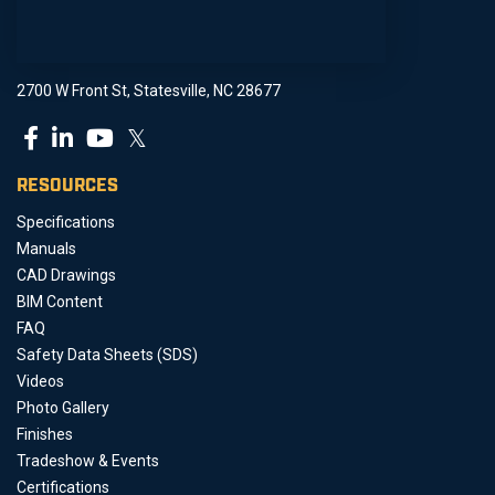
2700 W Front St, Statesville, NC 28677
𝕏
RESOURCES
Specifications
Manuals
CAD Drawings
BIM Content
FAQ
Safety Data Sheets (SDS)
Videos
Photo Gallery
Finishes
Tradeshow & Events
Certifications