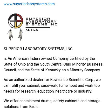
www.superiorlabsystems.com
SUPERIOR LABORATORY SYSTEMS, INC.
is An American Indian owned Company certified by the
State of Ohio and the South Central Ohio Minority Business
Council, and the State of Kentucky as a Minority Company.
As an authorized dealer for Kewaunee Scientific Corp., we
can fufill your cabinet, casework, fume hood and work top
needs for research, education, healthcare or industry.
We offer containment drums, safety cabinets and storage
solutions from Eagle.