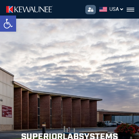
USA
Open toolbar
SUPERIORLABSYSTEMS