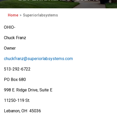
Home
Superiorlabsystems
OHIO-
Chuck Franz
Owner
chuckfranz@superiorlabsystems.com
513-292-6722
PO Box 680
998 E. Ridge Drive, Suite E
11250-119 St.
Lebanon, OH 45036