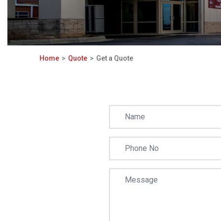
Home
Quote
Get a Quote