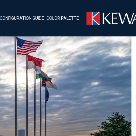
CONFIGURATION GUIDE
COLOR PALETTE