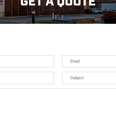
GET A QUOTE