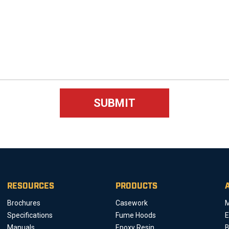
RESOURCES
PRODUCTS
Brochures
Casework
M
Specifications
Fume Hoods
E
Manuals
Epoxy Resin
B