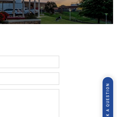
ASK A QUESTION