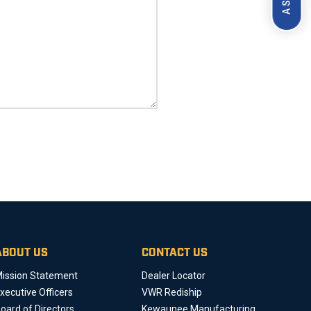
ABOUT US
CONTACT US
ission Statement
Dealer Locator
xecutive Officers
VWR Rediship
oard of Directors
Kewaunee Manufacturing