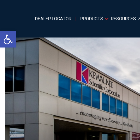
DEALER LOCATOR
PRODUCTS
RESOURCES
Open toolbar