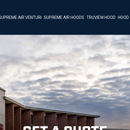
SUPREME AIR VENTURI
SUPREME AIR HOODS
TRUVIEW HOOD
HOOD 