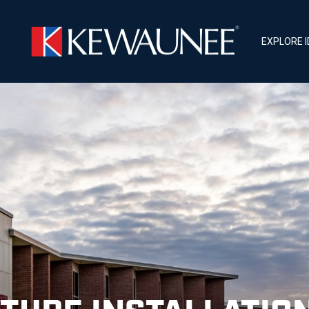
EXPLORE 