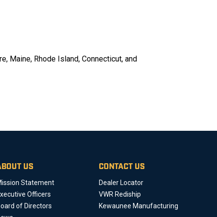
re, Maine, Rhode Island, Connecticut, and
ABOUT US
CONTACT US
ission Statement
Dealer Locator
xecutive Officers
VWR Rediship
oard of Directors
Kewaunee Manufacturing