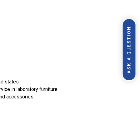
ASK A QUESTION
nd states.
ce in laboratory furniture.
and accessories.