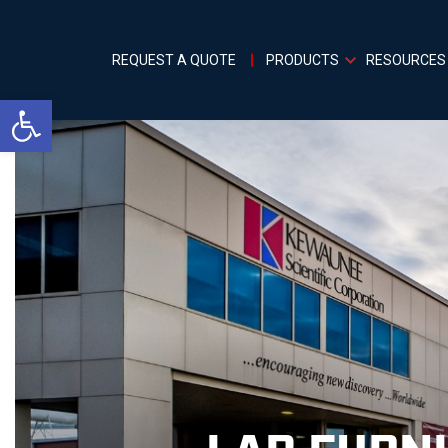
REQUEST A QUOTE
PRODUCTS
RESOURCES
Open toolbar