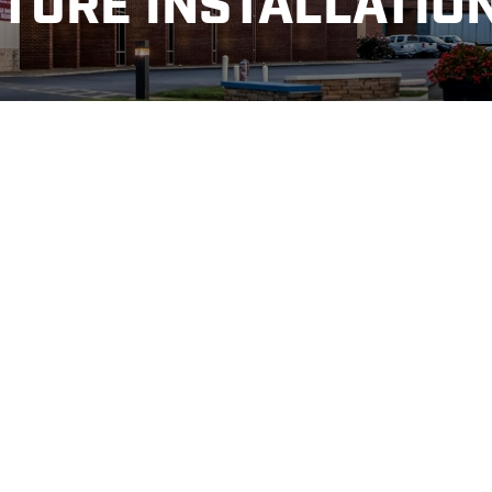
TURE INSTALLATIO