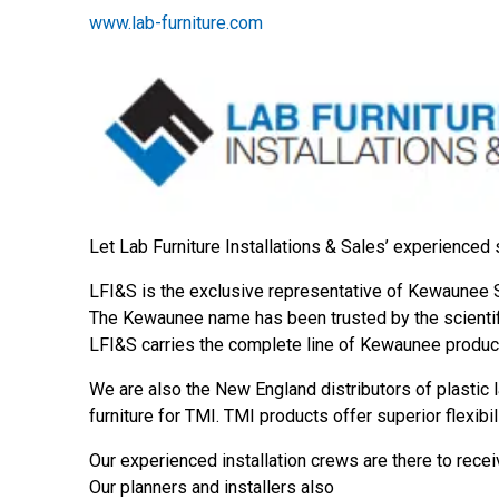
www.lab-furniture.com
Let Lab Furniture Installations & Sales’ experienced 
LFI&S is the exclusive representative of Kewaunee Sc
The Kewaunee name has been trusted by the scientific
LFI&S carries the complete line of Kewaunee produc
We are also the New England distributors of plastic 
furniture for TMI. TMI products offer superior flexibil
Our experienced installation crews are there to receiv
Our planners and installers also