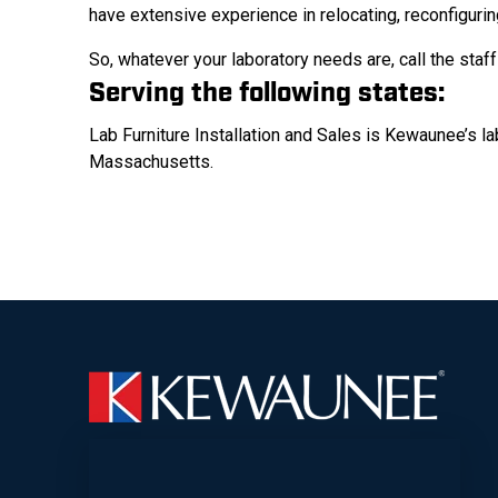
have extensive experience in relocating, reconfigurin
So, whatever your laboratory needs are, call the staf
Serving the following states:
Lab Furniture Installation and Sales is Kewaunee’s l
Massachusetts.