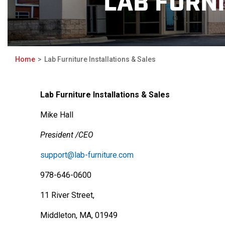
LAB FURNI
Home
Lab Furniture Installations & Sales
Lab Furniture Installations & Sales
Mike Hall
President /CEO
support@lab-furniture.com
978-646-0600
11 River Street,
Middleton, MA, 01949