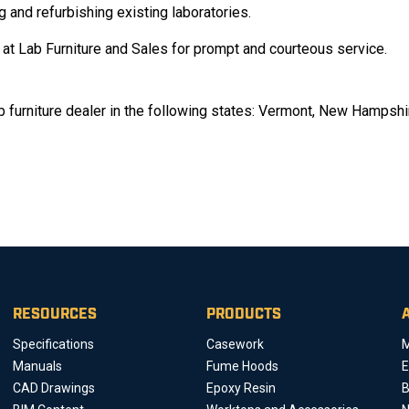
g and refurbishing existing laboratories.
f at Lab Furniture and Sales for prompt and courteous service.
ab furniture dealer in the following states: Vermont, New Hampshi
RESOURCES
PRODUCTS
Specifications
Casework
M
Manuals
Fume Hoods
E
CAD Drawings
Epoxy Resin
B