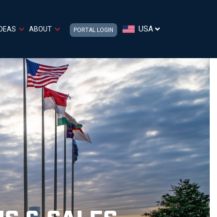
USA
IDEAS
ABOUT
PORTAL LOGIN