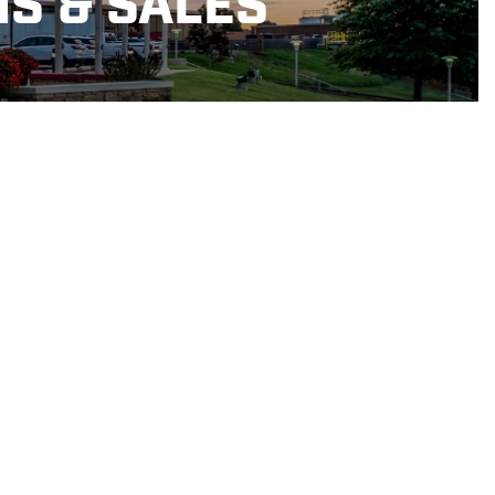
NS & SALES