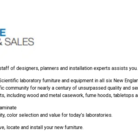
staff of designers, planners and installation experts assists you.
ientific laboratory furniture and equipment in all six New Engla
 community for nearly a century of unsurpassed quality and servi
ts, including wood and metal casework, fume hoods, tabletops 
laminate
ity, color selection and value for today’s laboratories.
e, locate and install your new furniture.