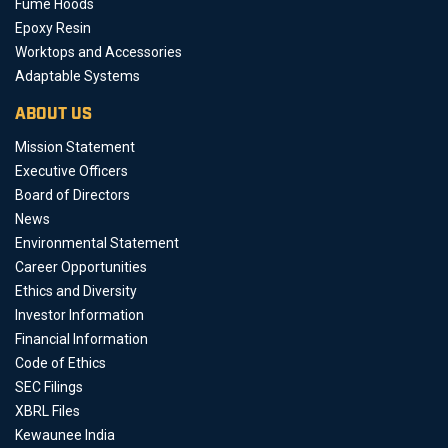
Fume Hoods
Epoxy Resin
Worktops and Accessories
Adaptable Systems
ABOUT US
Mission Statement
Executive Officers
Board of Directors
News
Environmental Statement
Career Opportunities
Ethics and Diversity
Investor Information
Financial Information
Code of Ethics
SEC Filings
XBRL Files
Kewaunee India