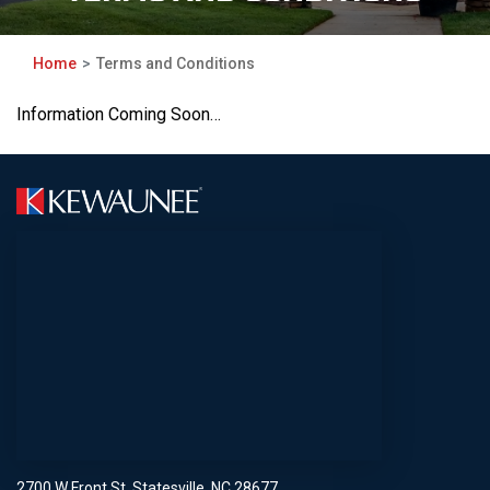
Home
Terms and Conditions
Information Coming Soon…
2700 W Front St, Statesville, NC 28677