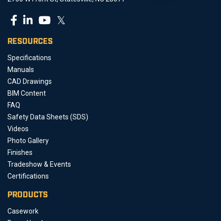
𝕏
RESOURCES
Specifications
Manuals
CAD Drawings
BIM Content
FAQ
Safety Data Sheets (SDS)
Videos
Photo Gallery
Finishes
Tradeshow & Events
Certifications
PRODUCTS
Casework