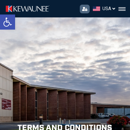
USA
Open toolbar
TERMS AND CONDITIONS