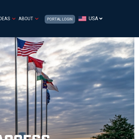
USA
IDEAS
ABOUT
PORTAL LOGIN