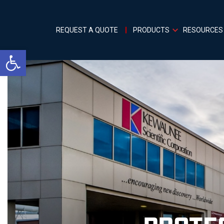
REQUEST A QUOTE
PRODUCTS
RESOURCES
Open toolbar