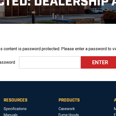
CTED: DEALERSHIP 
is content is password protected. Please enter a password to vi
assword
RESOURCES
PRODUCTS
Specifications
Casework
M
Manuals
Fume Hoods
E