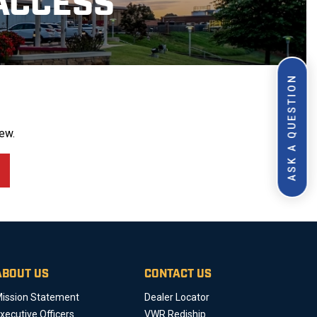
ACCESS
ASK A QUESTION
ew.
ABOUT US
CONTACT US
ission Statement
Dealer Locator
xecutive Officers
VWR Rediship