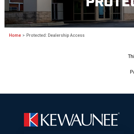
PROTE
Home
Protected: Dealership Access
Th
P