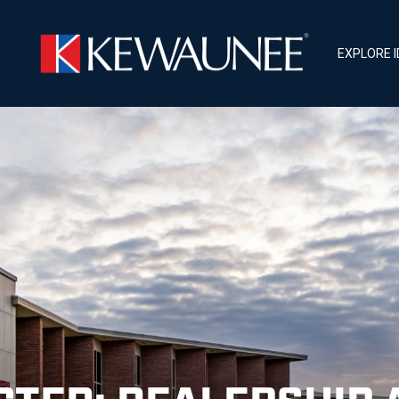
EXPLORE 