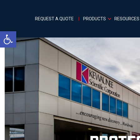
REQUEST A QUOTE
PRODUCTS
RESOURCES
Open toolbar