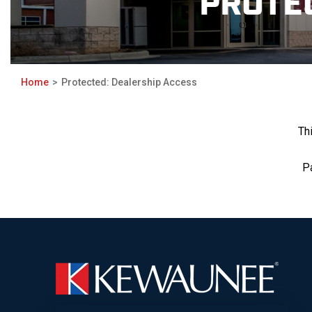
PROTE
Home
Protected: Dealership Access
Th
P