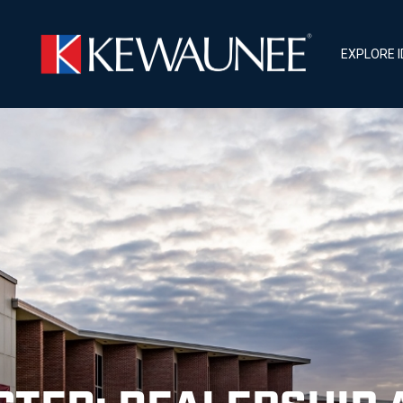
EXPLORE 