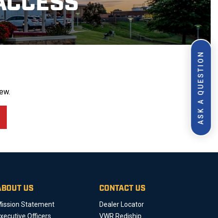
ACCESS
ASK A QUESTION
ew.
ABOUT US
CONTACT US
ission Statement
Dealer Locator
xecutive Officers
VWR Rediship