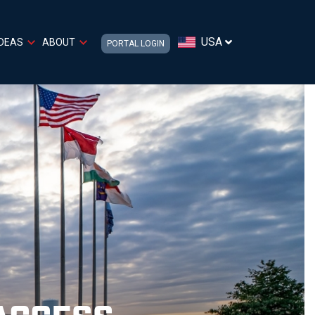
USA
IDEAS
ABOUT
PORTAL LOGIN