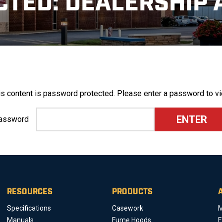
CTED: DEALERSHIP 
is content is password protected. Please enter a password to vi
assword
RESOURCES
PRODUCTS
Specifications
Casework
M
Manuals
Fume Hoods
E