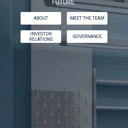
FUTURE.
ABOUT
MEET THE TEAM
INVESTOR
GOVERNANCE
RELATIONS