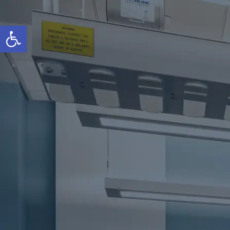
Open toolbar