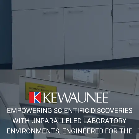
EMPOWERING SCIENTIFIC DISCOVERIES
WITH UNPARALLELED LABORATORY
ENVIRONMENTS, ENGINEERED FOR THE